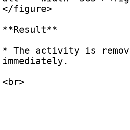
</figure>

**Result**

* The activity is remov
immediately.
