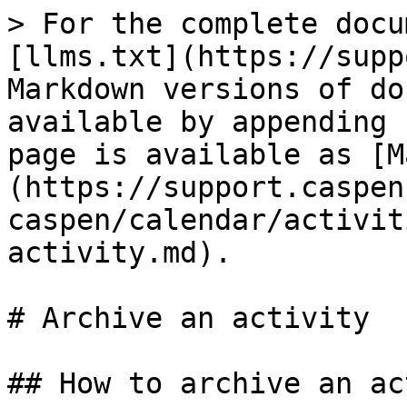
> For the complete docu
[llms.txt](https://supp
Markdown versions of do
available by appending 
page is available as [M
(https://support.caspen
caspen/calendar/activit
activity.md).

# Archive an activity

## How to archive an ac