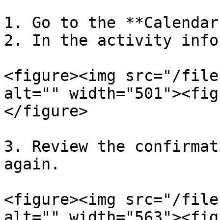
1. Go to the **Calendar
2. In the activity info
<figure><img src="/file
alt="" width="501"><fig
</figure>

3. Review the confirmat
again.

<figure><img src="/file
alt="" width="563"><fig