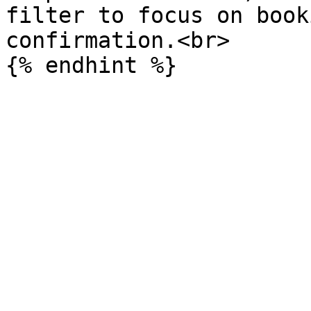
filter to focus on book
confirmation.<br>
