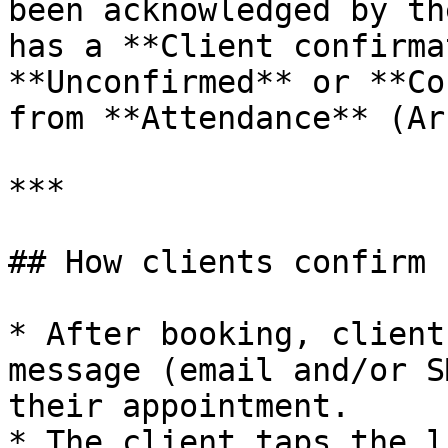
been acknowledged by th
has a **Client confirma
**Unconfirmed** or **Co
from **Attendance** (Ar
***

## How clients confirm

* After booking, client
message (email and/or S
their appointment.

* The client taps the l