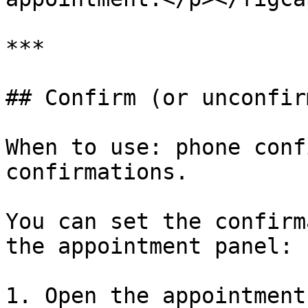
***

## Confirm (or unconfir
When to use: phone conf
confirmations.

You can set the confirm
the appointment panel:

1. Open the appointment