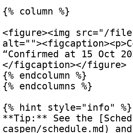
{% column %}

<figure><img src="/file
alt=""><figcaption><p>C
“Confirmed at 15 Oct 20
</figcaption></figure>

{% endcolumn %}

{% endcolumns %}

{% hint style="info" %}

**Tip:** See the [Sched
caspen/schedule.md) and