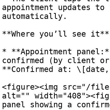
appointment updates to 
automatically.

**Where you’ll see it**

* **Appointment panel:*
confirmed (by client or
**Confirmed at: \[date,
<figure><img src="/file
alt="" width="408"><fig
panel showing a confirm