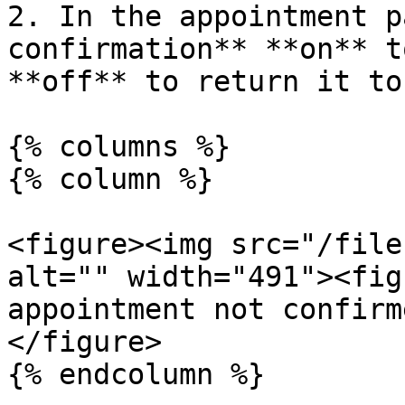
2. In the appointment p
confirmation** **on** t
**off** to return it to
{% columns %}

{% column %}

<figure><img src="/file
alt="" width="491"><fig
appointment not confirm
</figure>

{% endcolumn %}
