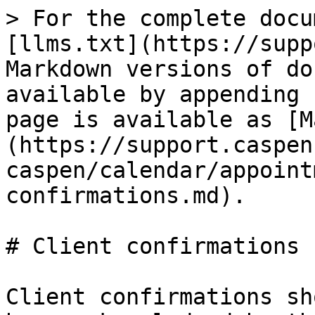
> For the complete docu
[llms.txt](https://supp
Markdown versions of do
available by appending 
page is available as [M
(https://support.caspen
caspen/calendar/appoint
confirmations.md).

# Client confirmations

Client confirmations sh