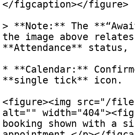
</figcaption></figure>

> **Note:** The **“Awai
the image above relates
**Attendance** status, 
* **Calendar:** Confirm
**single tick** icon.

<figure><img src="/file
alt="" width="404"><fig
booking shown with a si
appointment.</p></figca