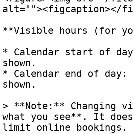
alt=""><figcaption></fi
**Visible hours (for yo
* Calendar start of day
shown.

* Calendar end of day: 
shown.

> **Note:** Changing vi
what you see**. It does
limit online bookings.
