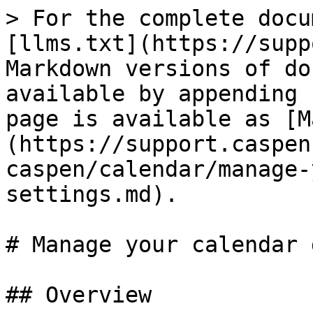
> For the complete docu
[llms.txt](https://supp
Markdown versions of do
available by appending 
page is available as [M
(https://support.caspen
caspen/calendar/manage-
settings.md).

# Manage your calendar 
## Overview
