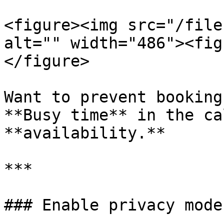
<figure><img src="/file
alt="" width="486"><fig
</figure>

Want to prevent booking
**Busy time** in the ca
**availability.**

***

### Enable privacy mode