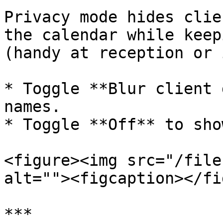
Privacy mode hides clie
the calendar while keep
(handy at reception or 
* Toggle **Blur client 
names.

* Toggle **Off** to sho
<figure><img src="/file
alt=""><figcaption></fi
***
