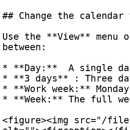
## Change the calendar v
Use the **View** menu o
between:

* **Day:**  A single day
* **3 days** : Three da
* **Work week:** Monday
* **Week:** The full wee
<figure><img src="/file