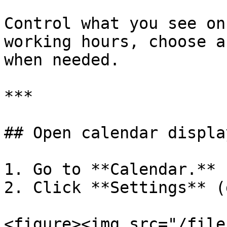
Control what you see on
working hours, choose a
when needed.

***

## Open calendar displa
1. Go to **Calendar.**

2. Click **Settings** (
<figure><img src="/file