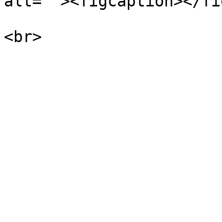
alt=""><figcaption></fi