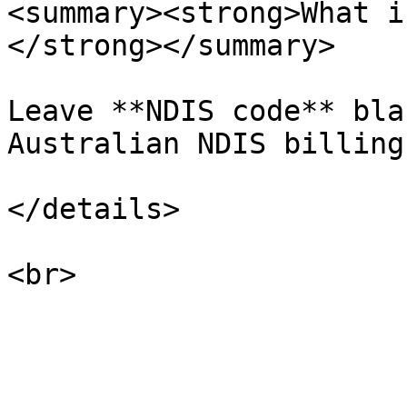
<summary><strong>What i
</strong></summary>

Leave **NDIS code** bla
Australian NDIS billing.
</details>
