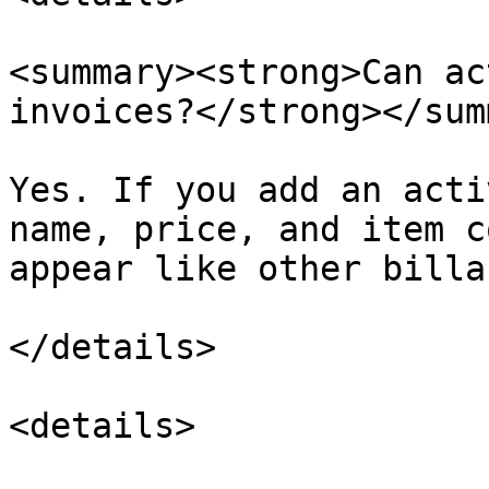
<summary><strong>Can ac
invoices?</strong></sum
Yes. If you add an acti
name, price, and item c
appear like other billa
</details>

<details>
