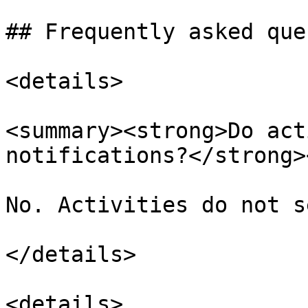
## Frequently asked que
<details>

<summary><strong>Do act
notifications?</strong>
No. Activities do not s
</details>

<details>
