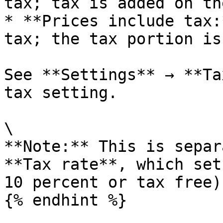
tax; tax is added on th
* **Prices include tax:
tax; the tax portion is
See **Settings** → **Ta
tax setting.

\

**Note:** This is separ
**Tax rate**, which set
10 percent or tax free)
{% endhint %}
