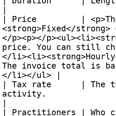
| Duration      | Length in minutes.                                                                                                                                                                 
|

| Price         | <p>Th
<strong>Fixed</strong> 
</p><p></p><ul><li><str
price. You can still ch
</li><li><strong>Hourly
The invoice total is ba
</li></ul> |

| Tax rate      | The t
activity.                                                                                                                                                                                                                                                           
|

| Practitioners | Who can perform this activity.                                                                                                    