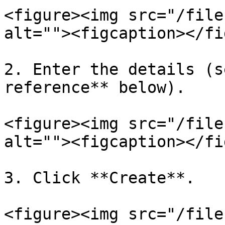
<figure><img src="/file
alt=""><figcaption></fi
2. Enter the details (s
reference** below).

<figure><img src="/file
alt=""><figcaption></fi
3. Click **Create**.

<figure><img src="/file