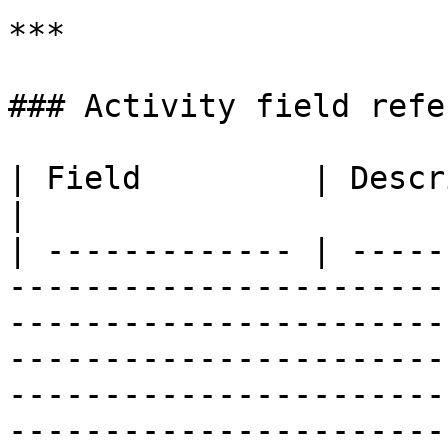
***

### Activity field refe
| Field         | Description                                                                                                                                                                                                                        
|

| ------------- | -----
-----------------------
-----------------------
-----------------------
-----------------------
-----------------------