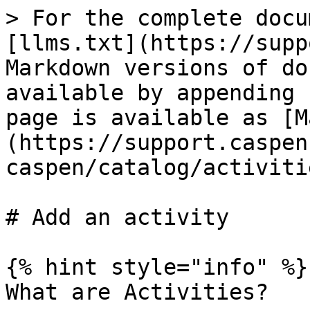
> For the complete docu
[llms.txt](https://supp
Markdown versions of do
available by appending 
page is available as [M
(https://support.caspen
caspen/catalog/activiti
# Add an activity

{% hint style="info" %}

What are Activities?
