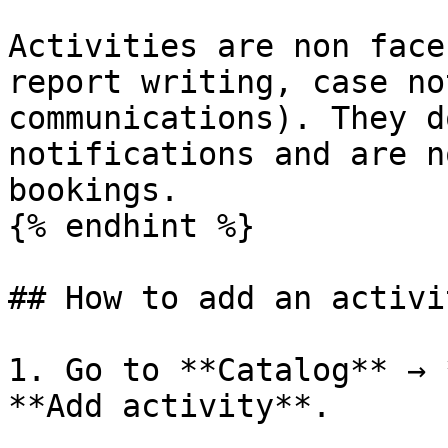
Activities are non face
report writing, case no
communications). They d
notifications and are n
bookings.

{% endhint %}

## How to add an activit
1. Go to **Catalog** → 
**Add activity**.
