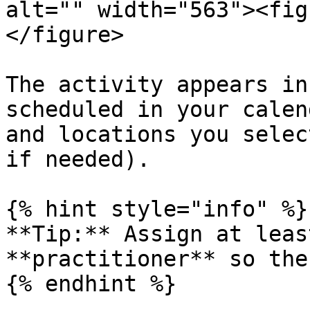
alt="" width="563"><fig
</figure>

The activity appears in
scheduled in your calen
and locations you selec
if needed).

{% hint style="info" %}

**Tip:** Assign at leas
**practitioner** so the
{% endhint %}
