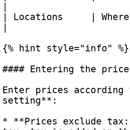
|

| Locations     | Where this activity is recorded.                                                                                            
|

{% hint style="info" %}

#### Entering the price

Enter prices according 
setting**:

* **Prices exclude tax: