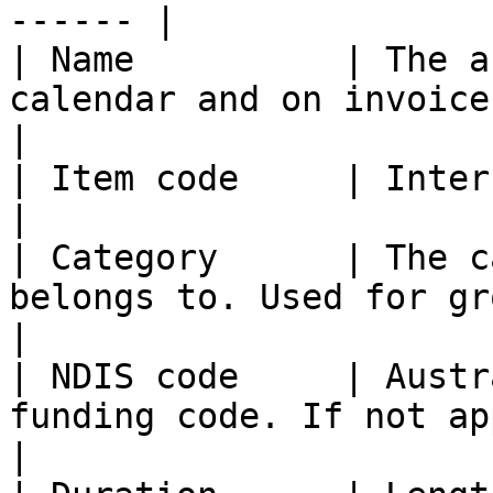
------ |

| Name          | The a
calendar and on invoices where applicable.                                                                                                    
|

| Item code     | Internal or funding reference.                                                                                                    
|

| Category      | The c
belongs to. Used for grouping and color.                                                                                                               
|

| NDIS code     | Austr
funding code. If not applicable, leave blank.                                                                                       
|
