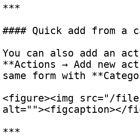
***

#### Quick add from a c
You can also add an act
**Actions → Add new act
same form with **Catego
<figure><img src="/file
alt=""><figcaption></fi
***
