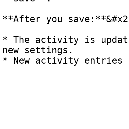
**After you save:**&#x20
* The activity is updat
new settings.
