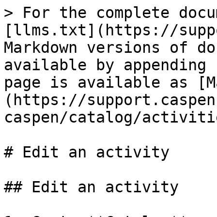
> For the complete docu
[llms.txt](https://supp
Markdown versions of do
available by appending 
page is available as [M
(https://support.caspen
caspen/catalog/activiti
# Edit an activity

## Edit an activity
