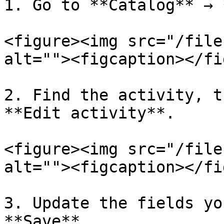
1. Go to **Catalog** → 
<figure><img src="/file
alt=""><figcaption></fi
2. Find the activity, t
**Edit activity**.

<figure><img src="/file
alt=""><figcaption></fi
3. Update the fields yo
**Save**.
