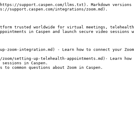
https://support.caspen.com/llms.txt). Markdown versions 
s://support.caspen.com/integrations/zoom.md).

tform trusted worldwide for virtual meetings, telehealth
ppointments in Caspen and launch secure video sessions w
up-zoom-integration.md) - Learn how to connect your Zoom
/zoom/setting-up-telehealth-appointments.md)- Learn how 
 sessions in Caspen.
