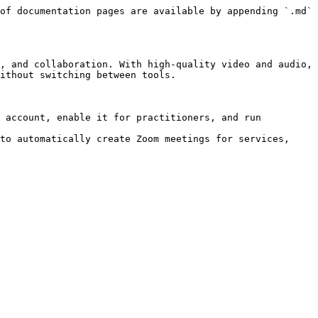
of documentation pages are available by appending `.md` 
, and collaboration. With high-quality video and audio, 
ithout switching between tools.

 account, enable it for practitioners, and run 
to automatically create Zoom meetings for services, 