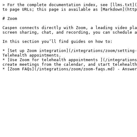
> For the complete documentation index, see [llms.txt](
to page URLs; this page is available as [Markdown](http
# Zoom

Caspen connects directly with Zoom, a leading video pla
screen sharing, chat, and recording, you can schedule a
In this section you’ll find guides on how to:

* [Set up Zoom integration](/integrations/zoom/setting-
Telehealth appointments.

* [Use Zoom for telehealth appointments ](/integrations
create meetings from the calendar, and start telehealth