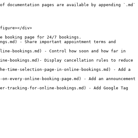
of documentation pages are available by appending `.md` 
figure></div>

e booking page for 24/7 bookings.

ngs.md) - Share important appointment terms and 
line-bookings.md) - Control how soon and how far in 
ine-bookings.md)- Display cancellation rules to reduce 
he-time-selection-page-in-online-bookings.md) - Add a 
-on-every-online-booking-page.md) - Add an announcement 
er-tracking-for-online-bookings.md) - Add Google Tag 