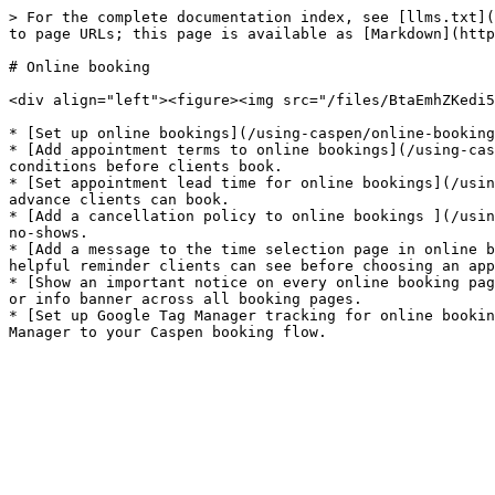
> For the complete documentation index, see [llms.txt](
to page URLs; this page is available as [Markdown](http
# Online booking

<div align="left"><figure><img src="/files/BtaEmhZKedi5
* [Set up online bookings](/using-caspen/online-booking
* [Add appointment terms to online bookings](/using-cas
conditions before clients book.

* [Set appointment lead time for online bookings](/usin
advance clients can book.

* [Add a cancellation policy to online bookings ](/usin
no-shows.

* [Add a message to the time selection page in online b
helpful reminder clients can see before choosing an app
* [Show an important notice on every online booking pag
or info banner across all booking pages.

* [Set up Google Tag Manager tracking for online bookin