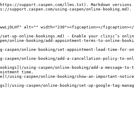
https://support.caspen.com/llms.txt). Markdown versions 
s://support.caspen.com/using-caspen/online-booking.md).

wwLjDLHf" alt="" width="230"><figcaption></figcaption></
/set-up-online-bookings.md) - Enable your clinic’s onlin
pen/online-booking/add-appointment-terms-to-online-booki
g-caspen/online-booking/set-appointment-lead-time-for-on
g-caspen/online-booking/add-a-cancellation-policy-to-onl
ookings](/using-caspen/online-booking/add-a-message-to-t
ointment time.

e](/using-caspen/online-booking/show-an-important-notice
gs](/using-caspen/online-booking/set-up-google-tag-manag