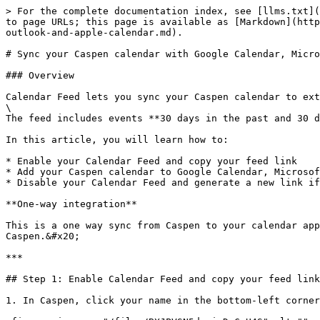
> For the complete documentation index, see [llms.txt](
to page URLs; this page is available as [Markdown](http
outlook-and-apple-calendar.md).

# Sync your Caspen calendar with Google Calendar, Micro
### Overview

Calendar Feed lets you sync your Caspen calendar to ext
\

The feed includes events **30 days in the past and 30 d
In this article, you will learn how to:

* Enable your Calendar Feed and copy your feed link

* Add your Caspen calendar to Google Calendar, Microsof
* Disable your Calendar Feed and generate a new link if
**One-way integration**

This is a one way sync from Caspen to your calendar app
Caspen.&#x20;

***

## Step 1: Enable Calendar Feed and copy your feed link

1. In Caspen, click your name in the bottom-left corner