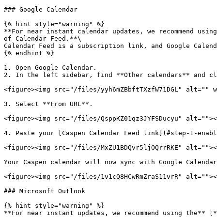
### Google Calendar

{% hint style="warning" %}

**For near instant calendar updates, we recommend using
of Calendar Feed.**\

Calendar Feed is a subscription link, and Google Calend
{% endhint %}

1. Open Google Calendar.

2. In the left sidebar, find **Other calendars** and cl
<figure><img src="/files/yyh6mZBbftTXzfW71DGL" alt="" w
3. Select **From URL**.

<figure><img src="/files/QsppKZ01qz3JYFSDucyu" alt=""><
4. Paste your [Caspen Calendar Feed link](#step-1-enabl
<figure><img src="/files/MxZU1BDQvr5ljOQrrRKE" alt=""><
Your Caspen calendar will now sync with Google Calendar
<figure><img src="/files/1v1cQ8HCwRmZraS11vrR" alt=""><
### Microsoft Outlook

{% hint style="warning" %}

**For near instant updates, we recommend using the** [*