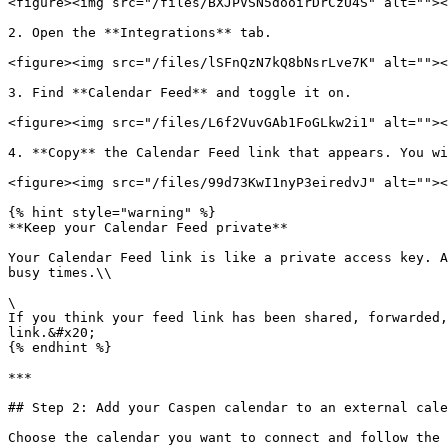
<figure><img src="/files/BXJPVSN5dooirDrCzU4S" alt=""><
2. Open the **Integrations** tab.

<figure><img src="/files/lSFnQzN7kQ8bNsrLve7K" alt=""><
3. Find **Calendar Feed** and toggle it on.

<figure><img src="/files/L6f2VuvGAb1FoGLkw2i1" alt=""><
4. **Copy** the Calendar Feed link that appears. You wi
<figure><img src="/files/99d73KwI1nyP3eiredvJ" alt=""><
{% hint style="warning" %}

**Keep your Calendar Feed private**

Your Calendar Feed link is like a private access key. A
busy times.\\

\

If you think your feed link has been shared, forwarded,
link.&#x20;

{% endhint %}

***

## Step 2: Add your Caspen calendar to an external cale
Choose the calendar you want to connect and follow the 