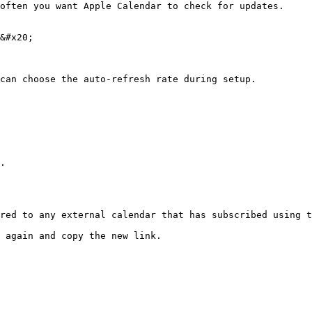
often you want Apple Calendar to check for updates.

&#x20;

can choose the auto-refresh rate during setup.

.

red to any external calendar that has subscribed using t
 again and copy the new link.
