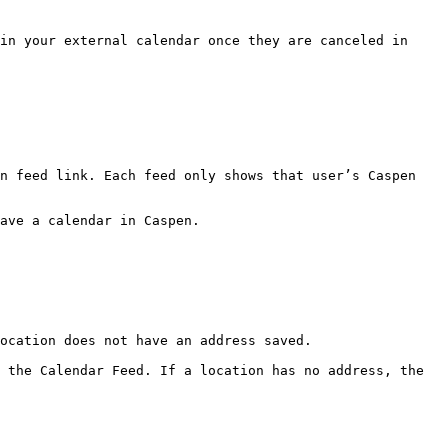
in your external calendar once they are canceled in 
n feed link. Each feed only shows that user’s Caspen 
ave a calendar in Caspen.

ocation does not have an address saved.

 the Calendar Feed. If a location has no address, the 