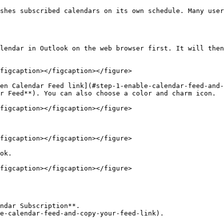
shes subscribed calendars on its own schedule. Many user
figcaption></figcaption></figure>

en Calendar Feed link](#step-1-enable-calendar-feed-and-
r Feed**). You can also choose a color and charm icon.

figcaption></figcaption></figure>

figcaption></figcaption></figure>

ok.

figcaption></figcaption></figure>

ndar Subscription**.

e-calendar-feed-and-copy-your-feed-link).
