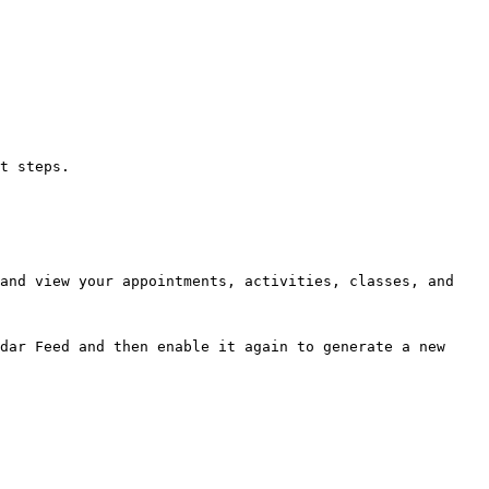
t steps.

and view your appointments, activities, classes, and 
dar Feed and then enable it again to generate a new 