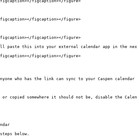
figcaption></figcaption></figure>

figcaption></figcaption></figure>

figcaption></figcaption></figure>

ll paste this into your external calendar app in the nex
figcaption></figcaption></figure>

nyone who has the link can sync to your Caspen calendar 
 or copied somewhere it should not be, disable the Calen
ndar

steps below.
