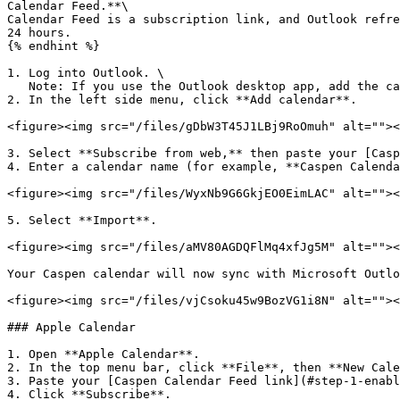
Calendar Feed.**\

Calendar Feed is a subscription link, and Outlook refre
24 hours.

{% endhint %}

1. Log into Outlook. \

   Note: If you use the Outlook desktop app, add the calendar in Outlook on the web browser first. It will then appear in the app.

2. In the left side menu, click **Add calendar**.

<figure><img src="/files/gDbW3T45J1LBj9RoOmuh" alt=""><
3. Select **Subscribe from web,** then paste your [Casp
4. Enter a calendar name (for example, **Caspen Calenda
<figure><img src="/files/WyxNb9G6GkjEO0EimLAC" alt=""><
5. Select **Import**.

<figure><img src="/files/aMV80AGDQFlMq4xfJg5M" alt=""><
Your Caspen calendar will now sync with Microsoft Outlo
<figure><img src="/files/vjCsoku45w9BozVG1i8N" alt=""><
### Apple Calendar

1. Open **Apple Calendar**.

2. In the top menu bar, click **File**, then **New Cale
3. Paste your [Caspen Calendar Feed link](#step-1-enabl
4. Click **Subscribe**.
