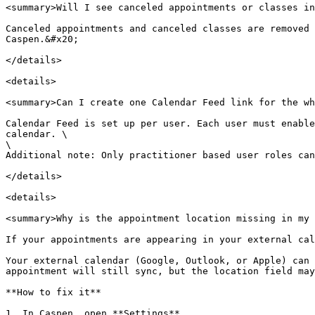
<summary>Will I see canceled appointments or classes in
Canceled appointments and canceled classes are removed 
Caspen.&#x20;

</details>

<details>

<summary>Can I create one Calendar Feed link for the wh
Calendar Feed is set up per user. Each user must enable
calendar. \

\

Additional note: Only practitioner based user roles can
</details>

<details>

<summary>Why is the appointment location missing in my 
If your appointments are appearing in your external cal
Your external calendar (Google, Outlook, or Apple) can 
appointment will still sync, but the location field may
**How to fix it**

1. In Caspen, open **Settings**.
