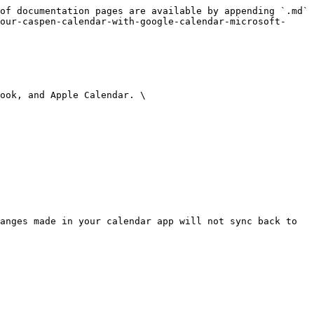
of documentation pages are available by appending `.md` 
our-caspen-calendar-with-google-calendar-microsoft-
ook, and Apple Calendar. \

anges made in your calendar app will not sync back to 