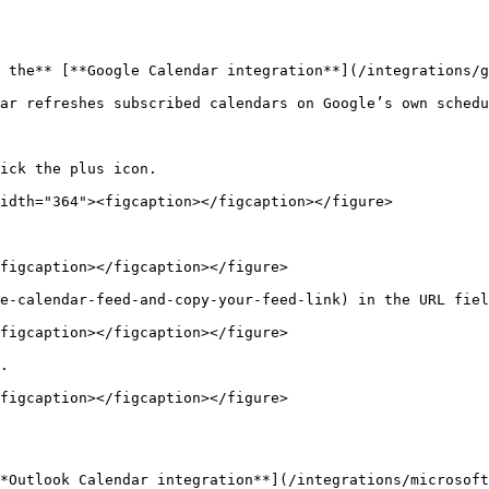
 the** [**Google Calendar integration**](/integrations/g
ar refreshes subscribed calendars on Google’s own schedu
ick the plus icon.

idth="364"><figcaption></figcaption></figure>

figcaption></figcaption></figure>

e-calendar-feed-and-copy-your-feed-link) in the URL fiel
figcaption></figcaption></figure>

.

figcaption></figcaption></figure>

*Outlook Calendar integration**](/integrations/microsoft