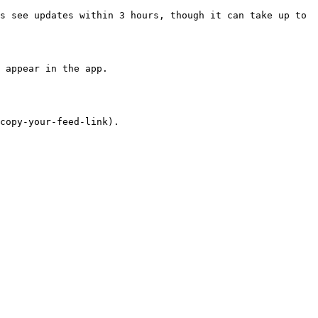
s see updates within 3 hours, though it can take up to 
copy-your-feed-link).
