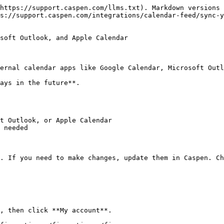
https://support.caspen.com/llms.txt). Markdown versions 
s://support.caspen.com/integrations/calendar-feed/sync-y
soft Outlook, and Apple Calendar

ernal calendar apps like Google Calendar, Microsoft Outl
ays in the future**.

t Outlook, or Apple Calendar

 needed

. If you need to make changes, update them in Caspen. Ch
, then click **My account**.
