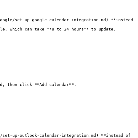
oogle/set-up-google-calendar-integration.md) **instead 
le, which can take **8 to 24 hours** to update.

d, then click **Add calendar**.

/set-up-outlook-calendar-integration.md) **instead of 