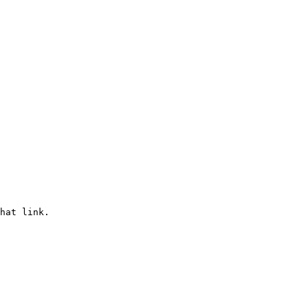
hat link.
