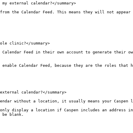
 my external calendar?</summary>

from the Calendar Feed. This means they will not appear 
ole clinic?</summary>

 Calendar Feed in their own account to generate their ow
 enable Calendar Feed, because they are the roles that h
external calendar?</summary>

endar without a location, it usually means your Caspen l
only display a location if Caspen includes an address in
 be blank.
