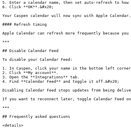
5. Enter a calendar name, then set auto-refresh to how 
6. Click **OK**.&#x20;

Your Caspen calendar will now sync with Apple Calendar.
#### Refresh timing

Apple Calendar can refresh more frequently because you 
***

## Disable Calendar Feed

To disable your Calendar Feed:

1. In Caspen, click your name in the bottom left corner
2. Click **My account**.

3. Open the **Integrations** tab.

4. Find **Calendar Feed** and toggle it off.&#x20;

Disabling Calendar Feed stops updates from being delive
If you want to reconnect later, toggle Calendar Feed on
***

## Frequently asked questions

<details>
