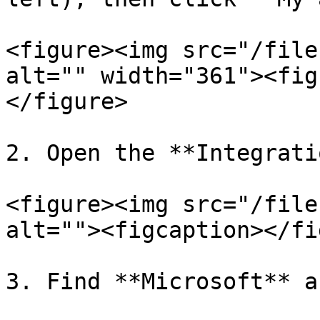
<figure><img src="/file
alt="" width="361"><fig
</figure>

2. Open the **Integrati
<figure><img src="/file
alt=""><figcaption></fi
3. Find **Microsoft** a