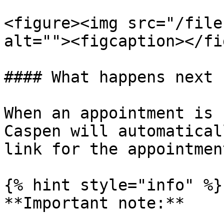
<figure><img src="/file
alt=""><figcaption></fi
#### What happens next

When an appointment is 
Caspen will automatical
link for the appointment
{% hint style="info" %}

**Important note:**
