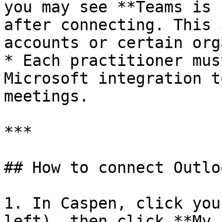
you may see **Teams is 
after connecting. This 
accounts or certain org
* Each practitioner mus
Microsoft integration t
meetings.

***

## How to connect Outlo
1. In Caspen, click you
left), then click **My 