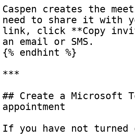
Caspen creates the meet
need to share it with y
link, click **Copy invi
an email or SMS.

{% endhint %}

***

## Create a Microsoft T
appointment

If you have not turned 