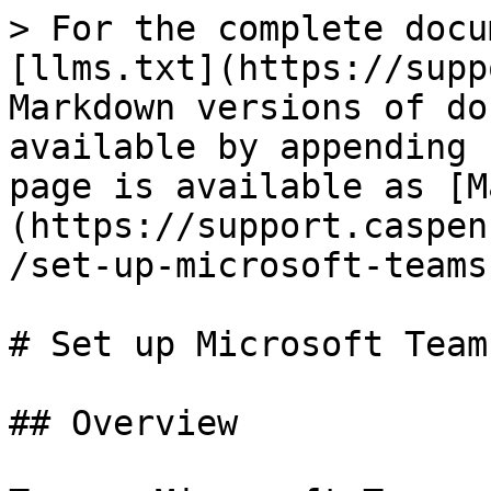
> For the complete docu
[llms.txt](https://supp
Markdown versions of do
available by appending 
page is available as [M
(https://support.caspen
/set-up-microsoft-teams
# Set up Microsoft Team
## Overview
