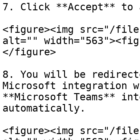
7. Click **Accept** to 
<figure><img src="/file
alt="" width="563"><fig
</figure>

8. You will be redirect
Microsoft integration w
**Microsoft Teams** int
automatically.

<figure><img src="/file