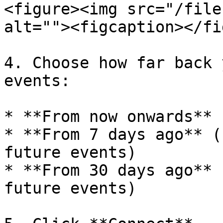
<figure><img src="/file
alt=""><figcaption></fi
4. Choose how far back 
events:

* **From now onwards** 
* **From 7 days ago** (
future events)

* **From 30 days ago** 
future events)
