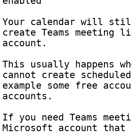
enabled

Your calendar will stil
create Teams meeting li
account.

This usually happens wh
cannot create scheduled
example some free accou
accounts.

If you need Teams meeti
Microsoft account that 