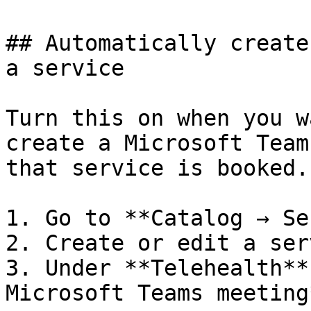
## Automatically create
a service

Turn this on when you w
create a Microsoft Team
that service is booked.

1. Go to **Catalog → Se
2. Create or edit a ser
3. Under **Telehealth**
Microsoft Teams meeting