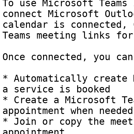
To use Microsoft Teams 
connect Microsoft Outlo
calendar is connected, 
Teams meeting links for
Once connected, you can:
* Automatically create 
a service is booked

* Create a Microsoft Te
appointment when needed

* Join or copy the meet
appointment
