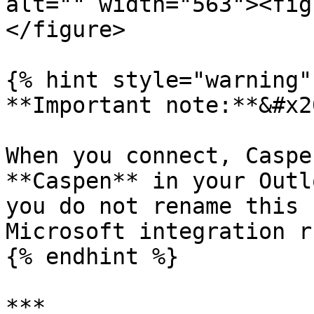
alt="" width="563"><fig
</figure>

{% hint style="warning" 
**Important note:**&#x20
When you connect, Caspe
**Caspen** in your Outl
you do not rename this 
Microsoft integration r
{% endhint %}

***
