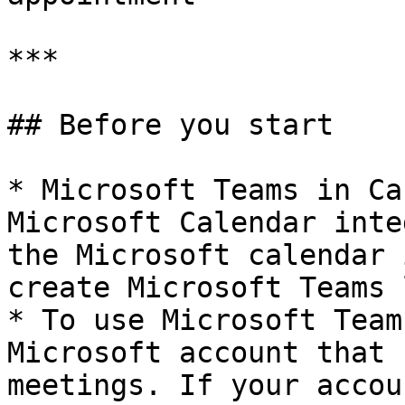
***

## Before you start

* Microsoft Teams in Ca
Microsoft Calendar inte
the Microsoft calendar 
create Microsoft Teams 
* To use Microsoft Team
Microsoft account that 
meetings. If your accou