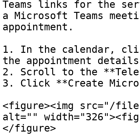
Teams links for the ser
a Microsoft Teams meeti
appointment.

1. In the calendar, cli
the appointment details
2. Scroll to the **Tele
3. Click **Create Micro
<figure><img src="/file
alt="" width="326"><fig
</figure>
