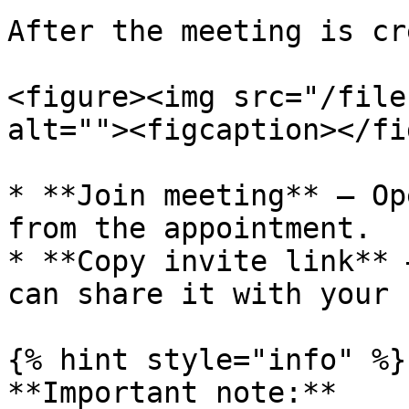
After the meeting is cr
<figure><img src="/file
alt=""><figcaption></fi
* **Join meeting** – Op
from the appointment.

* **Copy invite link** 
can share it with your 
{% hint style="info" %}

**Important note:**
