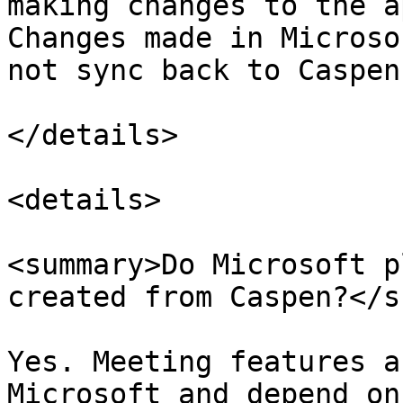
making changes to the a
Changes made in Microso
not sync back to Caspen.
</details>

<details>

<summary>Do Microsoft p
created from Caspen?</s
Yes. Meeting features a
Microsoft and depend on