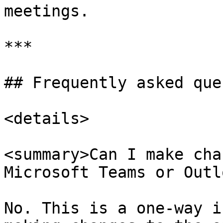
meetings.

***

## Frequently asked que
<details>

<summary>Can I make cha
Microsoft Teams or Outl
No. This is a one-way i