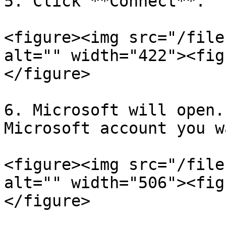
5. Click **Connect**.

<figure><img src="/file
alt="" width="422"><fig
</figure>

6. Microsoft will open.
Microsoft account you w
<figure><img src="/file
alt="" width="506"><fig
</figure>
