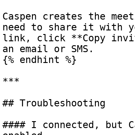
Caspen creates the meet
need to share it with y
link, click **Copy invi
an email or SMS.

{% endhint %}

***

## Troubleshooting

#### I connected, but C