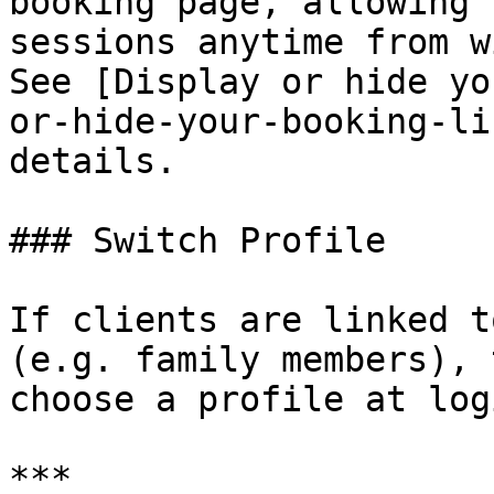
booking page, allowing 
sessions anytime from w
See [Display or hide yo
or-hide-your-booking-li
details.

### Switch Profile

If clients are linked t
(e.g. family members), 
choose a profile at logi
***
