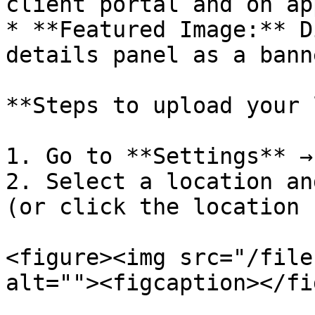
client portal and on ap
* **Featured Image:** D
details panel as a banne
**Steps to upload your 
1. Go to **Settings** →
2. Select a location an
(or click the location 
<figure><img src="/file
alt=""><figcaption></fi