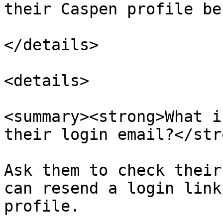
their Caspen profile be
</details>

<details>

<summary><strong>What i
their login email?</str
Ask them to check their
can resend a login link
profile.
