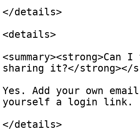
</details>

<details>

<summary><strong>Can I 
sharing it?</strong></s
Yes. Add your own email
yourself a login link.
