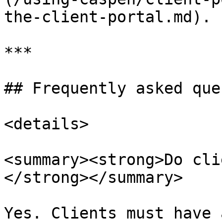
the-client-portal.md).

***

## Frequently asked que
<details>

<summary><strong>Do cli
</strong></summary>

Yes. Clients must have 