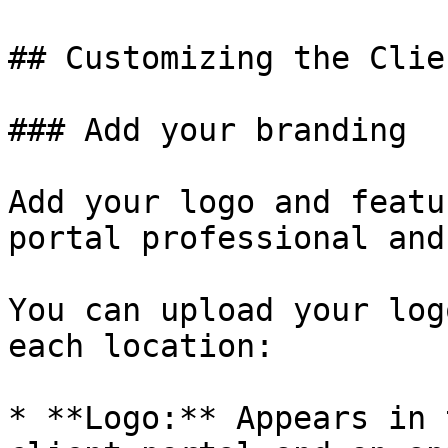
## Customizing the Clie
### Add your branding

Add your logo and featu
portal professional and
You can upload your log
each location:

* **Logo:** Appears in 