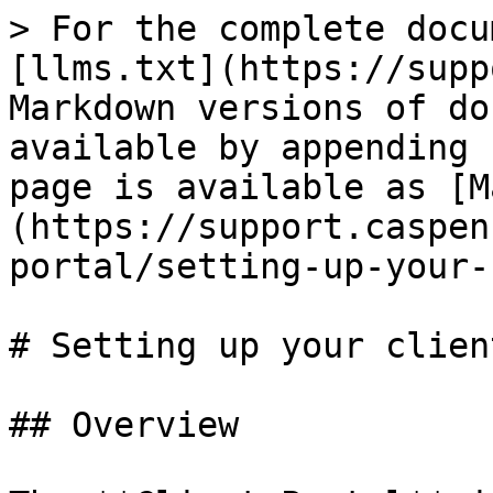
> For the complete docu
[llms.txt](https://supp
Markdown versions of do
available by appending 
page is available as [M
(https://support.caspen
portal/setting-up-your-
# Setting up your clien
## Overview
