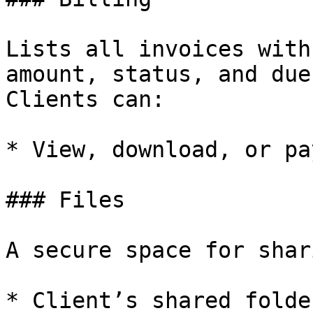
Lists all invoices with
amount, status, and due
Clients can:

* View, download, or pa
### Files

A secure space for shar
* Client’s shared folde