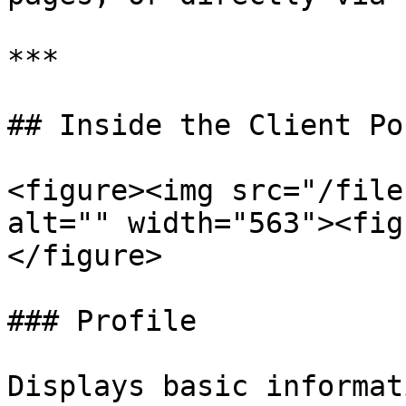
***

## Inside the Client Por
<figure><img src="/file
alt="" width="563"><fig
</figure>

### Profile

Displays basic informat