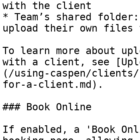
with the client

* Team’s shared folder:
upload their own files 
To learn more about upl
with a client, see [Upl
(/using-caspen/clients/
for-a-client.md).

### Book Online

If enabled, a 'Book Onl