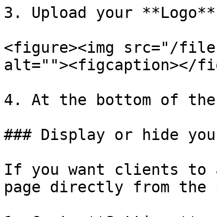
3. Upload your **Logo**
<figure><img src="/file
alt=""><figcaption></fi
4. At the bottom of the
### Display or hide you
If you want clients to 
page directly from the 