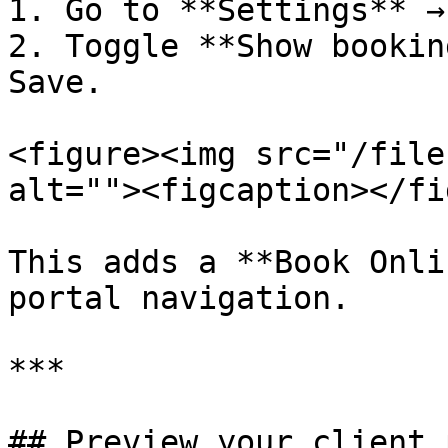
1. Go to **Settings** →
2. Toggle **Show bookin
Save.

<figure><img src="/file
alt=""><figcaption></fi
This adds a **Book Onli
portal navigation.

***

## Preview your client 