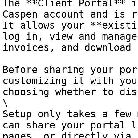
The **Client Portal** i
Caspen account and is r
It allows your **existi
log in, view and manage
invoices, and download 
Before sharing your por
customizing it with you
choosing whether to dis
\

Setup only takes a few 
can share your portal l
pages, or directly via 