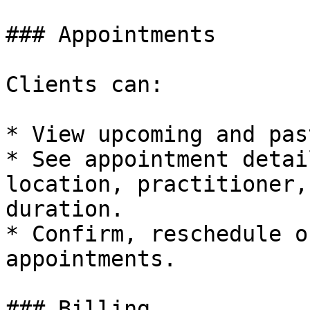
### Appointments

Clients can:

* View upcoming and pas
* See appointment detai
location, practitioner,
duration.

* Confirm, reschedule o
appointments.

### Billing
