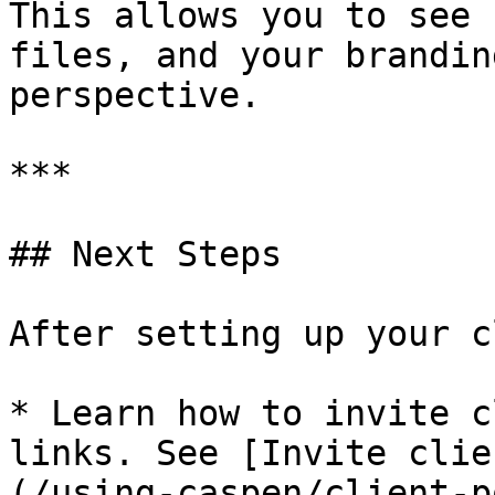
This allows you to see 
files, and your brandin
perspective.

***

## Next Steps

After setting up your c
* Learn how to invite c
links. See [Invite clie
(/using-caspen/client-p