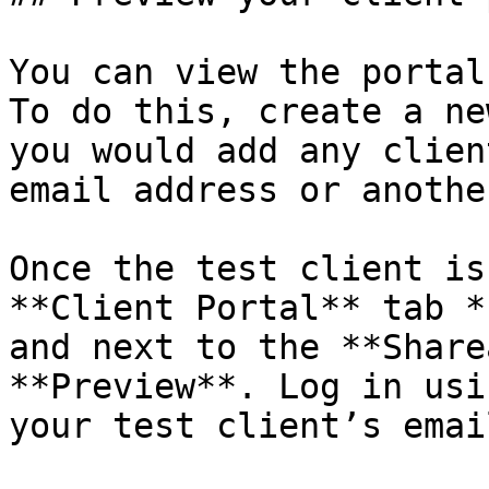
You can view the portal
To do this, create a ne
you would add any clien
email address or anothe
Once the test client is
**Client Portal** tab *
and next to the **Share
**Preview**. Log in usi
your test client’s email