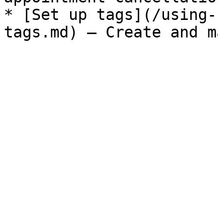
* [Set up tags](/using-