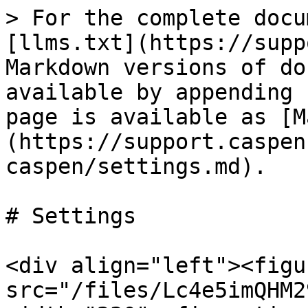
> For the complete docu
[llms.txt](https://supp
Markdown versions of do
available by appending 
page is available as [M
(https://support.caspen
caspen/settings.md).

# Settings

<div align="left"><figu
src="/files/Lc4e5imQHM2