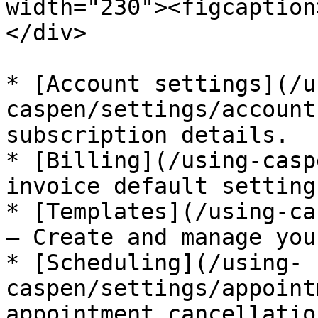
width="230"><figcaption
</div>

* [Account settings](/u
caspen/settings/account
subscription details.

* [Billing](/using-casp
invoice default settings
* [Templates](/using-ca
– Create and manage you
* [Scheduling](/using-
caspen/settings/appoint
appointment cancellatio