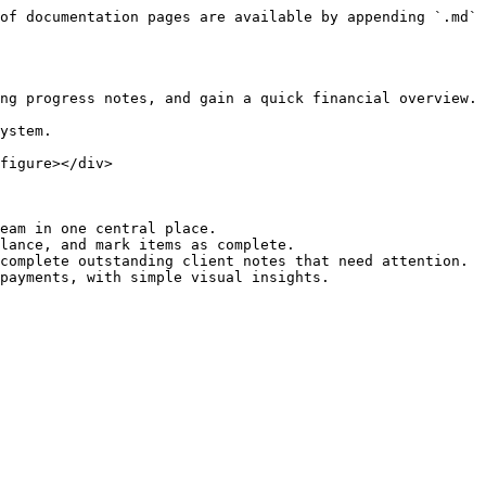
of documentation pages are available by appending `.md` 
ng progress notes, and gain a quick financial overview.

ystem.

figure></div>

eam in one central place.

lance, and mark items as complete.

complete outstanding client notes that need attention.
