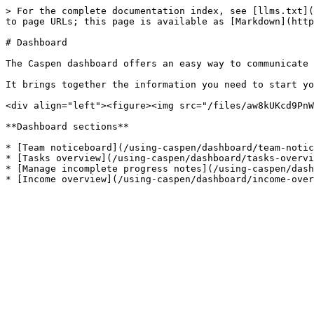
> For the complete documentation index, see [llms.txt](
to page URLs; this page is available as [Markdown](http
# Dashboard

The Caspen dashboard offers an easy way to communicate 
It brings together the information you need to start yo
<div align="left"><figure><img src="/files/aw8kUKcd9PnW
**Dashboard sections**

* [Team noticeboard](/using-caspen/dashboard/team-notic
* [Tasks overview](/using-caspen/dashboard/tasks-overvi
* [Manage incomplete progress notes](/using-caspen/dash