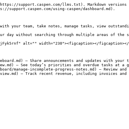
https://support.caspen.com/llms.txt). Markdown versions 
s://support.caspen.com/using-caspen/dashboard.md).

with your team, take notes, manage tasks, view outstandi
ur day without searching through multiple areas of the s
jFyk5rnf" alt="" width="230"><figcaption></figcaption></
eboard.md) – Share announcements and updates with your t
ew.md) – See today’s priorities and overdue tasks at a g
board/manage-incomplete-progress-notes.md) – Review and 