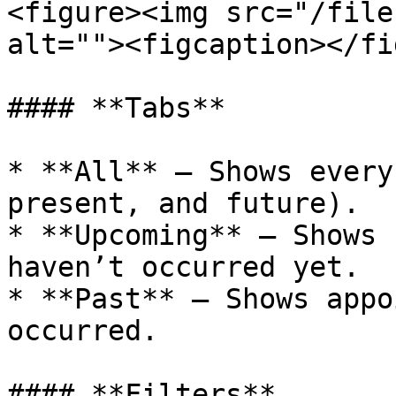
<figure><img src="/file
alt=""><figcaption></fi
#### **Tabs**

* **All** – Shows every
present, and future).

* **Upcoming** – Shows 
haven’t occurred yet.

* **Past** – Shows appo
occurred.

#### **Filters**
