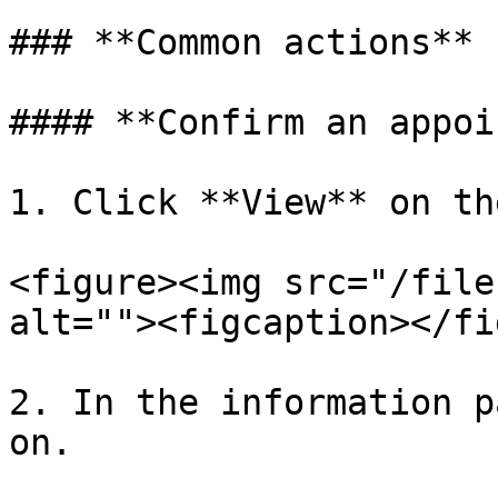
### **Common actions**

#### **Confirm an appoi
1. Click **View** on th
<figure><img src="/file
alt=""><figcaption></fi
2. In the information p
on.
