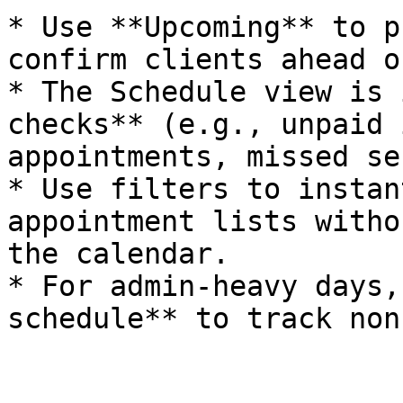
* Use **Upcoming** to p
confirm clients ahead o
* The Schedule view is 
checks** (e.g., unpaid 
appointments, missed se
* Use filters to instan
appointment lists witho
the calendar.

* For admin-heavy days,