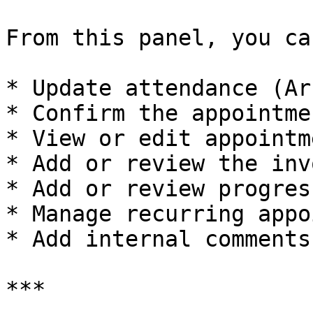
From this panel, you can
* Update attendance (Ar
* Confirm the appointmen
* View or edit appointm
* Add or review the invo
* Add or review progres
* Manage recurring appo
* Add internal comments

***
