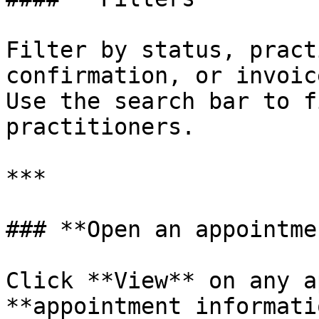
Filter by status, pract
confirmation, or invoic
Use the search bar to f
practitioners.

***

### **Open an appointmen
Click **View** on any a
**appointment informati