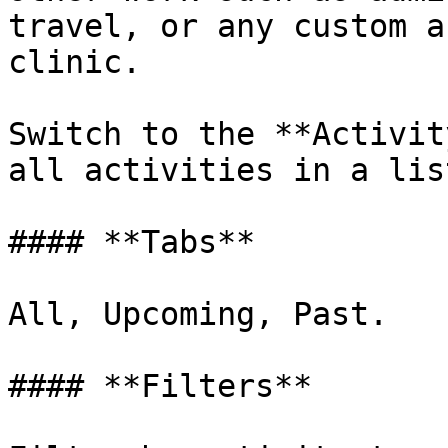
travel, or any custom a
clinic.

Switch to the **Activit
all activities in a list
#### **Tabs**

All, Upcoming, Past.

#### **Filters**
