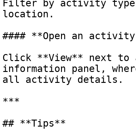
Filter by activity type
location.

#### **Open an activity*
Click **View** next to 
information panel, wher
all activity details.

***

## **Tips**
