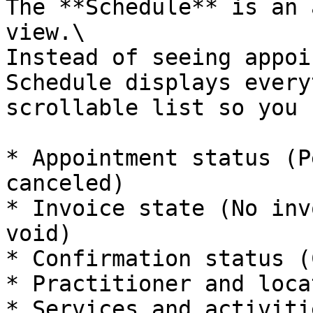
The **Schedule** is an 
view.\

Instead of seeing appoi
Schedule displays every
scrollable list so you 
* Appointment status (P
canceled)

* Invoice state (No inv
void)

* Confirmation status (
* Practitioner and locat
* Services and activitie