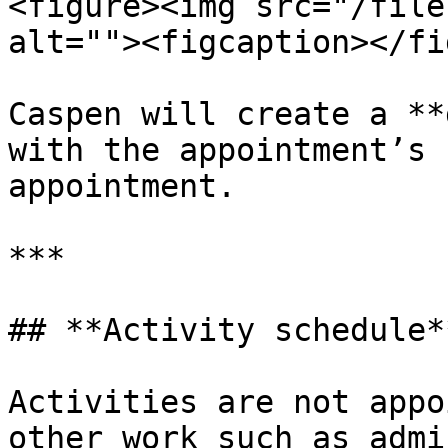
<figure><img src="/file
alt=""><figcaption></fi
Caspen will create a **
with the appointment’s 
appointment.

***

## **Activity schedule**
Activities are not appo
other work such as admi