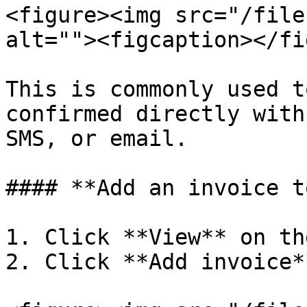
<figure><img src="/file
alt=""><figcaption></fi
This is commonly used t
confirmed directly with
SMS, or email.

#### **Add an invoice t
1. Click **View** on th
2. Click **Add invoice**