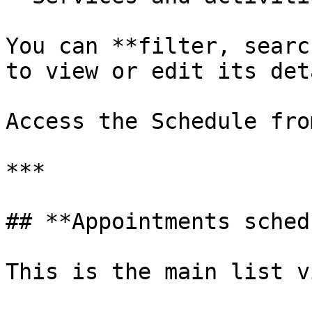
You can **filter, searc
to view or edit its det
Access the Schedule fro
***

## **Appointments sched
This is the main list v