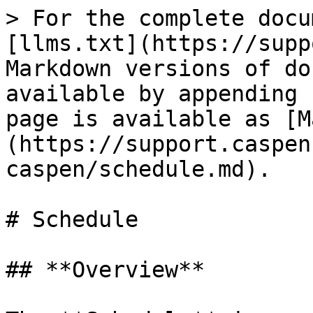
> For the complete docu
[llms.txt](https://supp
Markdown versions of do
available by appending 
page is available as [M
(https://support.caspen
caspen/schedule.md).

# Schedule

## **Overview**
