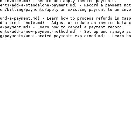
n-invoice.md) - Record and apply invoice payments.

ents/add-a-standalone-payment.md) - Record a payment not
en/billing/payments/apply-an-existing-payment-to-an-invo
und-a-payment.md) - Learn how to process refunds in Casp
d-a-credit-note.md) - Adjust or reduce an invoice balanc
a-payment.md) - Learn how to cancel a payment record.

ents/add-a-new-payment-method.md) - Set up and manage ac