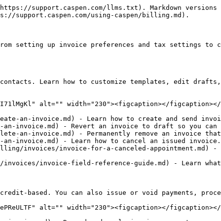
https://support.caspen.com/llms.txt). Markdown versions 
s://support.caspen.com/using-caspen/billing.md).

rom setting up invoice preferences and tax settings to c
contacts. Learn how to customize templates, edit drafts,
I71lMgKl" alt="" width="230"><figcaption></figcaption></
eate-an-invoice.md) - Learn how to create and send invoi
-an-invoice.md) - Revert an invoice to draft so you can 
lete-an-invoice.md) - Permanently remove an invoice that
-an-invoice.md) - Learn how to cancel an issued invoice.

lling/invoices/invoice-for-a-canceled-appointment.md) - 
/invoices/invoice-field-reference-guide.md) - Learn what
credit-based. You can also issue or void payments, proce
ePReULTF" alt="" width="230"><figcaption></figcaption></