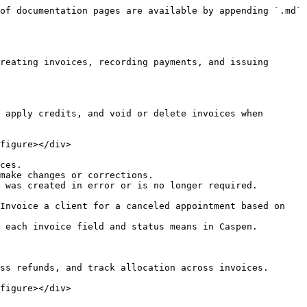
of documentation pages are available by appending `.md` 
reating invoices, recording payments, and issuing 
 apply credits, and void or delete invoices when 
figure></div>

ces.

make changes or corrections.

 was created in error or is no longer required.

Invoice a client for a canceled appointment based on 
 each invoice field and status means in Caspen.

ss refunds, and track allocation across invoices.

figure></div>
