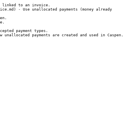
 linked to an invoice.

ice.md) - Use unallocated payments (money already 
en.

e.

cepted payment types.
