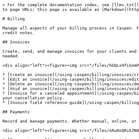
> For the complete documentation index, see [llms.txt](
to page URLs; this page is available as [Markdown](http
# Billing

Manage all aspects of your billing process in Caspen. F
credit notes.

## Invoices

Create, send, and manage invoices for your clients and 
needed.

<div align="left"><figure><img src="/files/hGQLx9fLGomP
* [Create an invoice](/using-caspen/billing/invoices/cr
* [Edit an invoice](/using-caspen/billing/invoices/edit
* [Delete an invoice](/using-caspen/billing/invoices/de
* [Void an invoice](/using-caspen/billing/invoices/void
* [Invoice for a canceled appointment](/using-caspen/bi
your cancellation policy.

* [Invoice field reference guide](/using-caspen/billing
## Payments

Record and manage payments. Whether manual, online, or 
<div align="left"><figure><img src="/files/oRuDoQRiEZN8