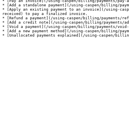
* [Pay an invoice](/using-caspen/billing/payments/pay-a
* [Add a standalone payment](/using-caspen/billing/paym
* [Apply an existing payment to an invoice](/using-casp
received) to pay a finalized invoice.

* [Refund a payment](/using-caspen/billing/payments/ref
* [Add a credit note](/using-caspen/billing/payments/ad
* [Void a payment](/using-caspen/billing/payments/void-
* [Add a new payment method](/using-caspen/billing/paym