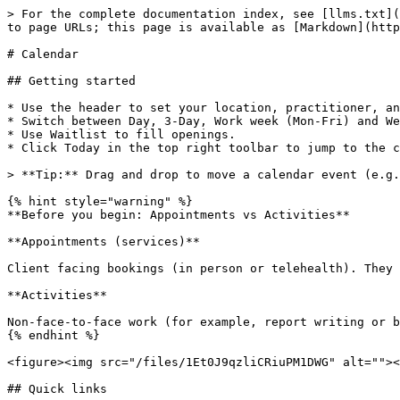
> For the complete documentation index, see [llms.txt](
to page URLs; this page is available as [Markdown](http
# Calendar

## Getting started

* Use the header to set your location, practitioner, an
* Switch between Day, 3-Day, Work week (Mon-Fri) and We
* Use Waitlist to fill openings.

* Click Today in the top right toolbar to jump to the c
> **Tip:** Drag and drop to move a calendar event (e.g.
{% hint style="warning" %}

**Before you begin: Appointments vs Activities**

**Appointments (services)**

Client facing bookings (in person or telehealth). They 
**Activities**

Non-face-to-face work (for example, report writing or b
{% endhint %}

<figure><img src="/files/1Et0J9qzliCRiuPM1DWG" alt=""><
## Quick links
