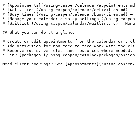
* [Appointments](/using-caspen/calendar/appointments.md
* [Activities](/using-caspen/calendar/activities.md) — 
* [Busy times](/using-caspen/calendar/busy-times.md) — 
* [Manage your calendar display settings](/using-caspen
* [Waitlist](/using-caspen/calendar/waitlist.md) — Mana
## What you can do at a glance

* Create or edit appointments from the calendar or a cl
* Add activities for non-face-to-face work with the cli
* Reserve rooms, vehicles, and resources where needed.

* Link [packages](/using-caspen/catalog/packages/assign