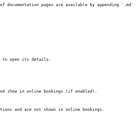
of documentation pages are available by appending `.md` 
 to open its details.

nd show in online bookings (if enabled).

tions and are not shown in online bookings.
