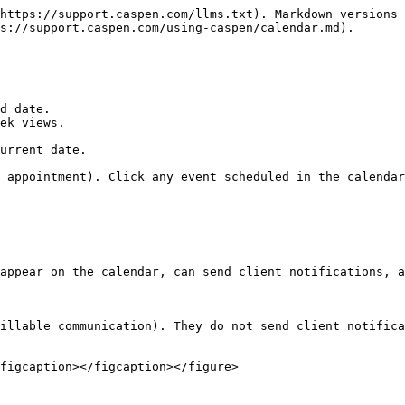
https://support.caspen.com/llms.txt). Markdown versions 
s://support.caspen.com/using-caspen/calendar.md).

d date.

ek views.

urrent date.

 appointment). Click any event scheduled in the calendar
appear on the calendar, can send client notifications, a
illable communication). They do not send client notifica
figcaption></figcaption></figure>
