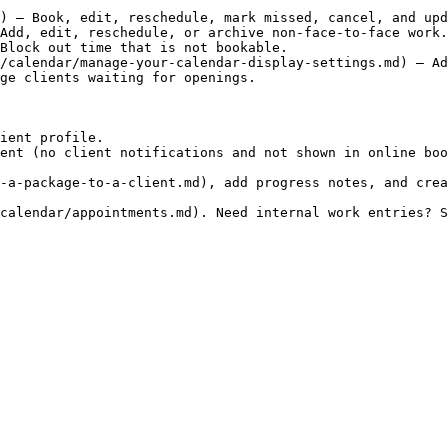
) — Book, edit, reschedule, mark missed, cancel, and upd
Add, edit, reschedule, or archive non-face-to-face work.

Block out time that is not bookable.

/calendar/manage-your-calendar-display-settings.md) — Ad
ge clients waiting for openings.

ient profile.

ent (no client notifications and not shown in online boo
-a-package-to-a-client.md), add progress notes, and crea