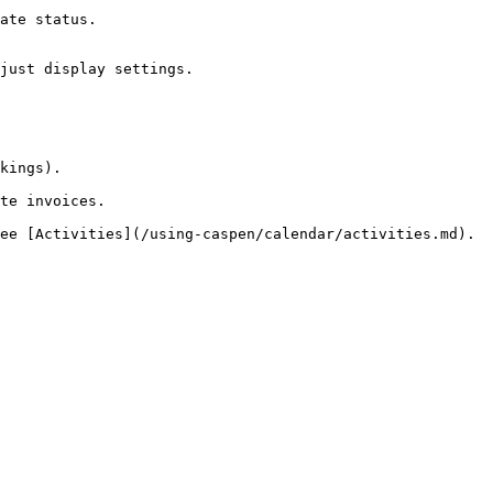
ate status.

just display settings.

kings).

te invoices.
