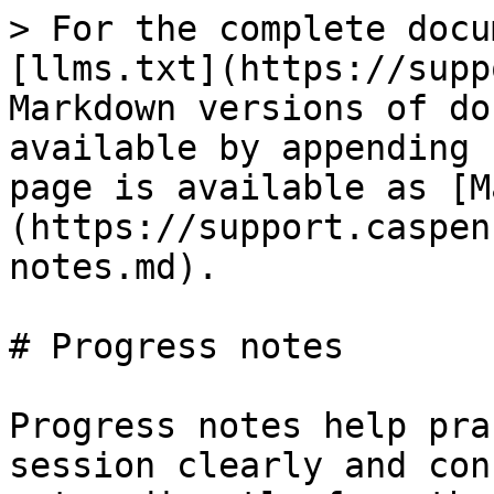
> For the complete docu
[llms.txt](https://supp
Markdown versions of do
available by appending 
page is available as [M
(https://support.caspen
notes.md).

# Progress notes

Progress notes help pra
session clearly and con