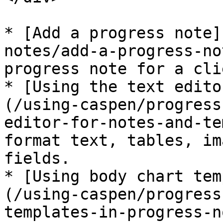
* [Add a progress note]
notes/add-a-progress-no
progress note for a clie
* [Using the text edito
(/using-caspen/progress
editor-for-notes-and-te
format text, tables, im
fields.

* [Using body chart tem
(/using-caspen/progress
templates-in-progress-n