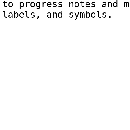
to progress notes and m