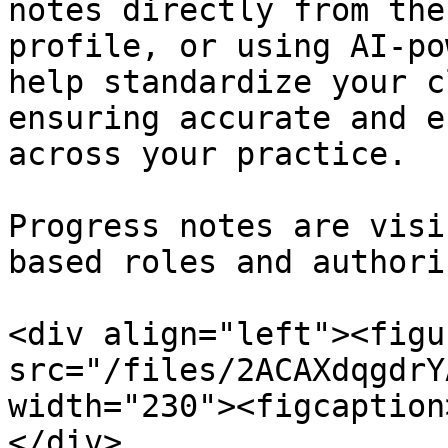
notes directly from the
profile, or using AI-po
help standardize your c
ensuring accurate and e
across your practice.

Progress notes are visi
based roles and authori
<div align="left"><figu
src="/files/2ACAXdqgdrY
width="230"><figcaption
</div>
