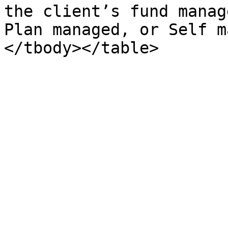
the client’s fund manag
Plan managed, or Self m