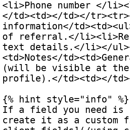
<li>Phone number </li><
</td><td></td></tr><tr>
information</td><td><ul
of referral.</li><li>Re
text details.</li></ul>
<td>Notes</td><td>Gener
(will be visible at the
profile).</td><td></td>
{% hint style="info" %}

If a field you need is 
create it as a custom f