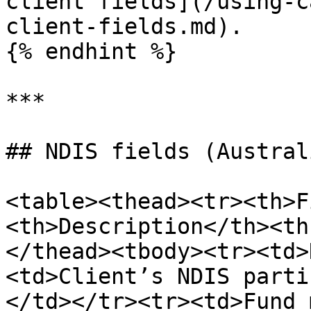
client fields](/using-c
client-fields.md).

{% endhint %}

***

## NDIS fields (Austral
<table><thead><tr><th>F
<th>Description</th><th
</thead><tbody><tr><td>
<td>Client’s NDIS parti
</td></tr><tr><td>Fund 