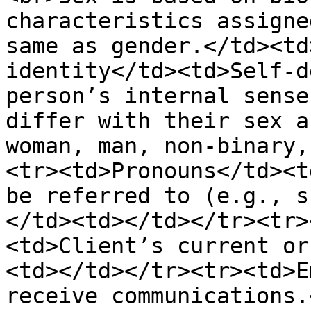
characteristics assigne
same as gender.</td><td
identity</td><td>Self-d
person’s internal sense
differ with their sex a
woman, man, non-binary,
<tr><td>Pronouns</td><t
be referred to (e.g., s
</td><td></td></tr><tr>
<td>Client’s current or
<td></td></tr><tr><td>E
receive communications.