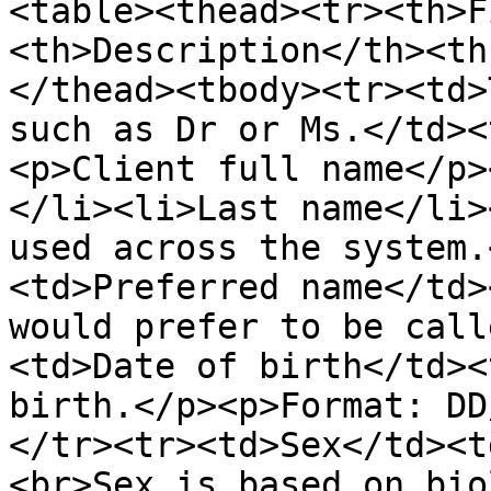
<table><thead><tr><th>F
<th>Description</th><th
</thead><tbody><tr><td>
such as Dr or Ms.</td><
<p>Client full name</p>
</li><li>Last name</li>
used across the system.
<td>Preferred name</td>
would prefer to be call
<td>Date of birth</td><
birth.</p><p>Format: DD
</tr><tr><td>Sex</td><t
<br>Sex is based on bio