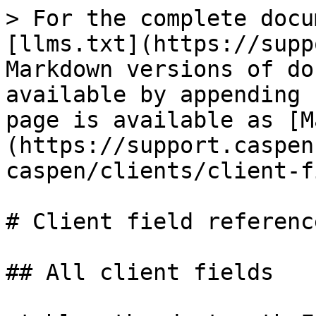
> For the complete docu
[llms.txt](https://supp
Markdown versions of do
available by appending 
page is available as [M
(https://support.caspen
caspen/clients/client-f
# Client field reference
## All client fields
