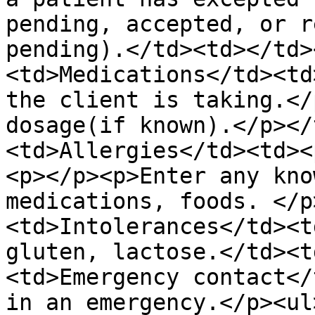
pending, accepted, or r
pending).</td><td></td>
<td>Medications</td><td
the client is taking.</
dosage(if known).</p></
<td>Allergies</td><td><
<p></p><p>Enter any kno
medications, foods. </p
<td>Intolerances</td><t
gluten, lactose.</td><t
<td>Emergency contact</
in an emergency.</p><ul