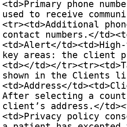
<td>Primary phone numbe
used to receive communi
<tr><td>Additional phon
contact numbers.</td><t
<td>Alert</td><td>High-
key areas: the client p
<td></td></tr><tr><td>T
shown in the Clients li
<td>Address</td><td>Cli
After selecting a count
client’s address.</td><
<td>Privacy policy cons
a patient has excepted 