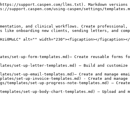
https://support.caspen.com/llms.txt). Markdown versions 
s://support.caspen.com/using-caspen/settings/templates.m
mentation, and clinical workflows. Create professional, 
s like onboarding new clients, sending letters, and comp
Hzi0MuLC" alt="" width="230"><figcaption></figcaption></
ates/set-up-form-templates.md)– Create reusable forms fo
lates/set-up-letter-templates.md) – Build and customize 
lates/set-up-email-templates.md)– Create and manage emai
plates/set-up-invoice-templates.md) - Create and manage 
gs/templates/set-up-progress-note-templates.md) – Create