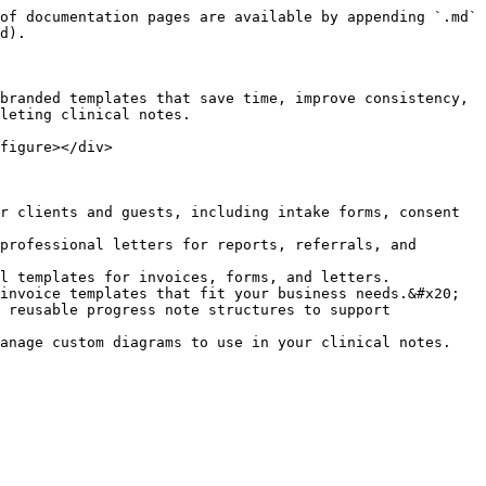
of documentation pages are available by appending `.md` 
d).

branded templates that save time, improve consistency, 
leting clinical notes.

figure></div>

r clients and guests, including intake forms, consent 
professional letters for reports, referrals, and 
l templates for invoices, forms, and letters.

invoice templates that fit your business needs.&#x20;

 reusable progress note structures to support 