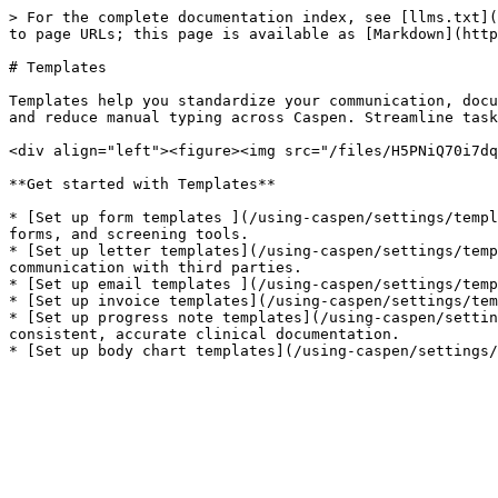
> For the complete documentation index, see [llms.txt](
to page URLs; this page is available as [Markdown](http
# Templates

Templates help you standardize your communication, docu
and reduce manual typing across Caspen. Streamline task
<div align="left"><figure><img src="/files/H5PNiQ70i7dq
**Get started with Templates**

* [Set up form templates ](/using-caspen/settings/templ
forms, and screening tools.

* [Set up letter templates](/using-caspen/settings/temp
communication with third parties.

* [Set up email templates ](/using-caspen/settings/temp
* [Set up invoice templates](/using-caspen/settings/tem
* [Set up progress note templates](/using-caspen/settin
consistent, accurate clinical documentation.
