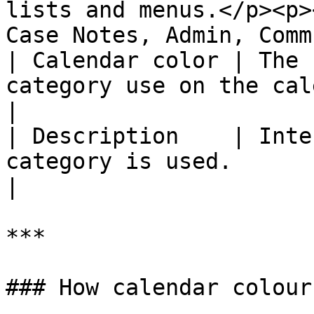
lists and menus.</p><p>
Case Notes, Admin, Comm
| Calendar color | The 
category use on the calendar.                                          
|

| Description    | Inte
category is used.                                                                        
|

***

### How calendar colour