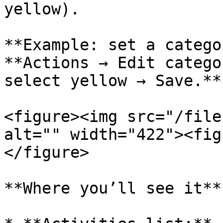
yellow).

**Example: set a catego
**Actions → Edit catego
select yellow → Save.**

<figure><img src="/file
alt="" width="422"><fig
</figure>

**Where you’ll see it**
