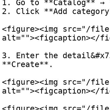
1. Go to **Catalog** → 
2. Click **Add category*
<figure><img src="/file
alt=""><figcaption></fi
3. Enter the detail&#x7
**Create**.

<figure><img src="/file
alt=""><figcaption></fi
<figure><img src="/file