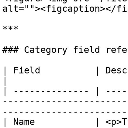
alt=""><figcaption></fi
***

### Category field refe
| Field          | Description                                                                           
|

| -------------- | ----
-----------------------
-----------------------
| Name           | <p>T