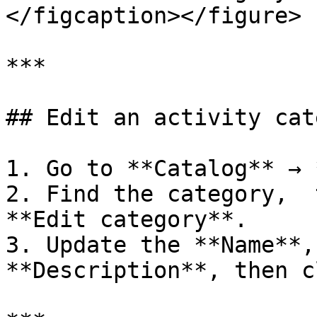
</figcaption></figure>

***

## Edit an activity cat
1. Go to **Catalog** → 
2. Find the category,  
**Edit category**.

3. Update the **Name**,
**Description**, then c