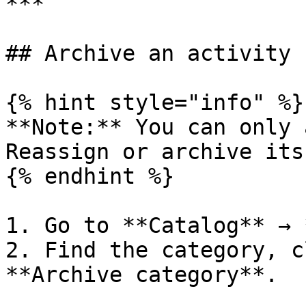
***

## Archive an activity 
{% hint style="info" %}

**Note:** You can only 
Reassign or archive its
{% endhint %}

1. Go to **Catalog** → 
2. Find the category, c
**Archive category**.
