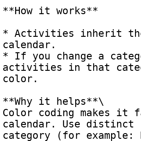
**How it works**

* Activities inherit th
calendar.

* If you change a categ
activities in that cate
color.

**Why it helps**\

Color coding makes it f
calendar. Use distinct 
category (for example: 