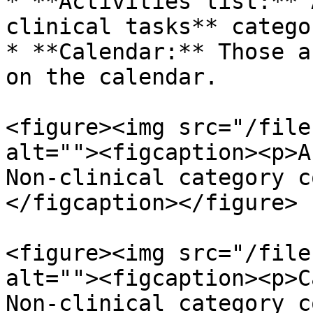
* **Activities list:** 
clinical tasks** catego
* **Calendar:** Those a
on the calendar.

<figure><img src="/file
alt=""><figcaption><p>A
Non-clinical category c
</figcaption></figure>

<figure><img src="/file
alt=""><figcaption><p>C
Non-clinical category c