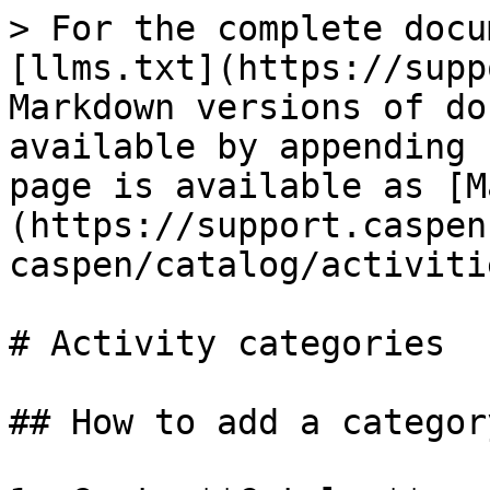
> For the complete docu
[llms.txt](https://supp
Markdown versions of do
available by appending 
page is available as [M
(https://support.caspen
caspen/catalog/activiti
# Activity categories

## How to add a category