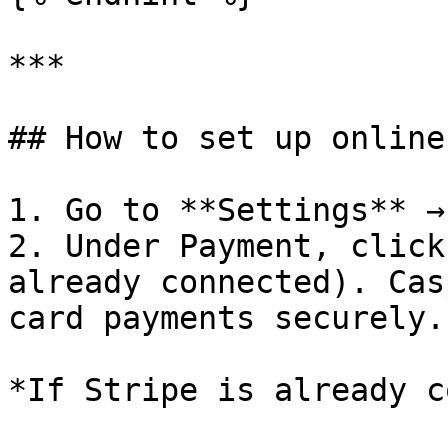
***

## How to set up online
1. Go to **Settings** →
2. Under Payment, click
already connected). Cas
card payments securely.

*If Stripe is already c