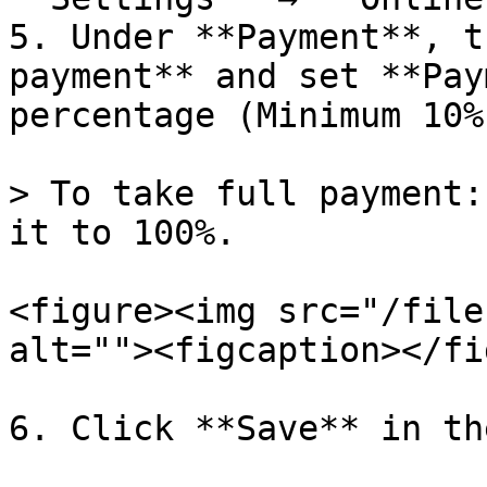
5. Under **Payment**, t
payment** and set **Pay
percentage (Minimum 10%)
> To take full payment:
it to 100%.

<figure><img src="/file
alt=""><figcaption></fi
6. Click **Save** in th