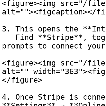
<figure><img src="/file
alt=""><figcaption></fi
3. This opens the **Int
   Find **Stripe**, toggle it on, and follow the 
prompts to connect your
<figure><img src="/file
alt="" width="363"><fig
</figure>

4. Once Stripe is conne
**Settings** → **Online