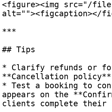
<figure><img src="/file
alt=""><figcaption></fi
***

## Tips

* Clarify refunds or fo
**Cancellation policy**
* Test a booking to con
appears on the **Confir
clients complete their 