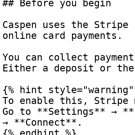
## Before you begin

Caspen uses the Stripe 
online card payments.

You can collect payment
Either a deposit or the
{% hint style="warning" 
To enable this, Stripe 
Go to **Settings** → **
→ **Connect**.

{% endhint %}
