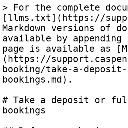
> For the complete docu
[llms.txt](https://supp
Markdown versions of do
available by appending 
page is available as [M
(https://support.caspen
booking/take-a-deposit-
bookings.md).

# Take a deposit or ful
bookings
