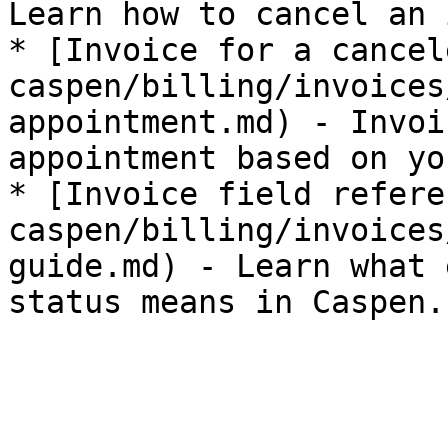
Learn how to cancel an 
* [Invoice for a cancel
caspen/billing/invoices
appointment.md) - Invoi
appointment based on yo
* [Invoice field refere
caspen/billing/invoices
guide.md) - Learn what 