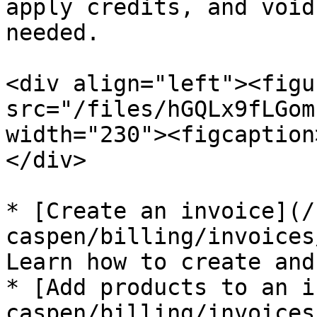
apply credits, and void
needed.

<div align="left"><figu
src="/files/hGQLx9fLGom
width="230"><figcaption
</div>

* [Create an invoice](/
caspen/billing/invoices
Learn how to create and
* [Add products to an i
caspen/billing/invoices