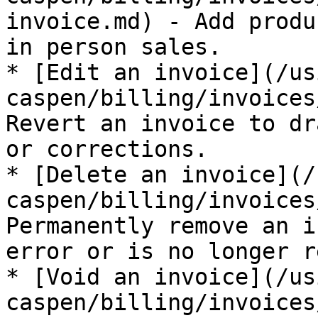
invoice.md) - Add produ
in person sales.

* [Edit an invoice](/us
caspen/billing/invoices
Revert an invoice to dr
or corrections.

* [Delete an invoice](/
caspen/billing/invoices
Permanently remove an i
error or is no longer r
* [Void an invoice](/us
caspen/billing/invoices