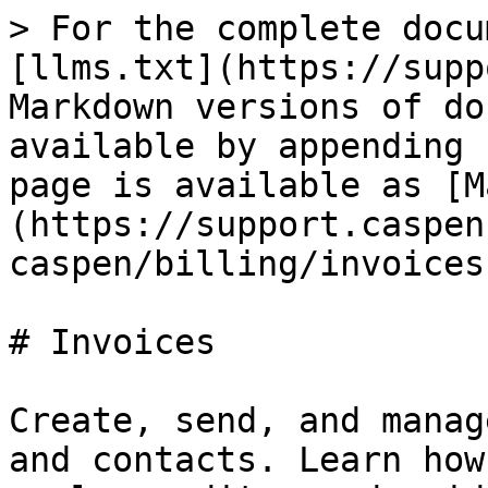
> For the complete docu
[llms.txt](https://supp
Markdown versions of do
available by appending 
page is available as [M
(https://support.caspen
caspen/billing/invoices
# Invoices

Create, send, and manag
and contacts. Learn how