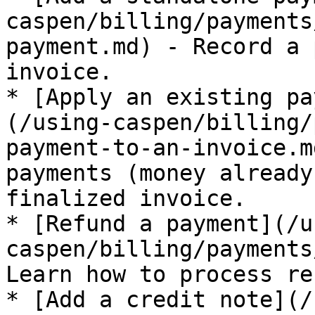
caspen/billing/payments
payment.md) - Record a 
invoice.

* [Apply an existing pa
(/using-caspen/billing/
payment-to-an-invoice.m
payments (money already
finalized invoice.

* [Refund a payment](/u
caspen/billing/payments
Learn how to process re
* [Add a credit note](/