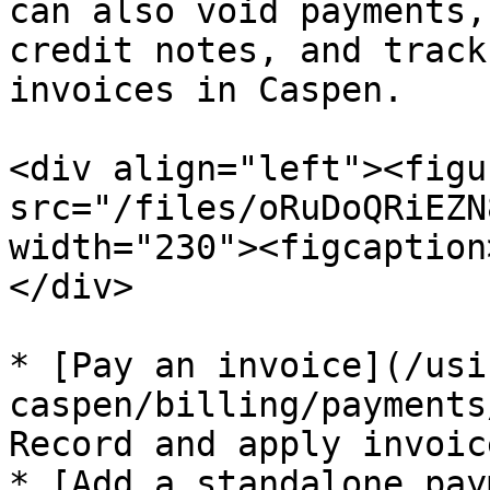
can also void payments,
credit notes, and track
invoices in Caspen.

<div align="left"><figu
src="/files/oRuDoQRiEZN
width="230"><figcaption
</div>

* [Pay an invoice](/usi
caspen/billing/payments
Record and apply invoic
* [Add a standalone pay