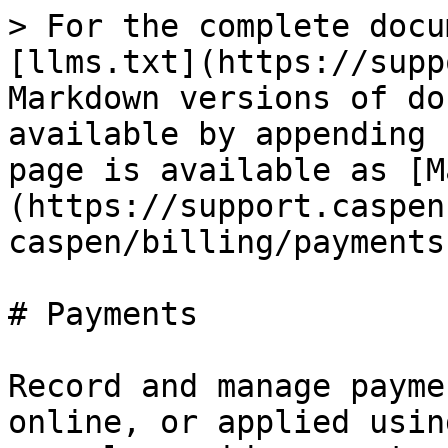
> For the complete docu
[llms.txt](https://supp
Markdown versions of do
available by appending 
page is available as [M
(https://support.caspen
caspen/billing/payments
# Payments

Record and manage payme
online, or applied usin