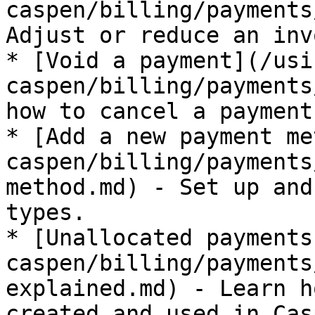
caspen/billing/payments
Adjust or reduce an inv
* [Void a payment](/usi
caspen/billing/payments
how to cancel a payment
* [Add a new payment me
caspen/billing/payments
method.md) - Set up and
types.

* [Unallocated payments
caspen/billing/payments
explained.md) - Learn h