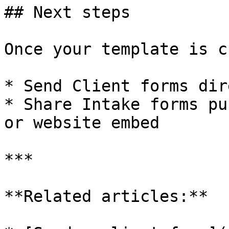
## Next steps

Once your template is c
* Send Client forms dir
* Share Intake forms pu
or website embed

***

**Related articles:**
