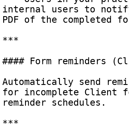
internal users to notif
PDF of the completed for
***

#### Form reminders (Cl
Automatically send remi
for incomplete Client f
reminder schedules.

***
