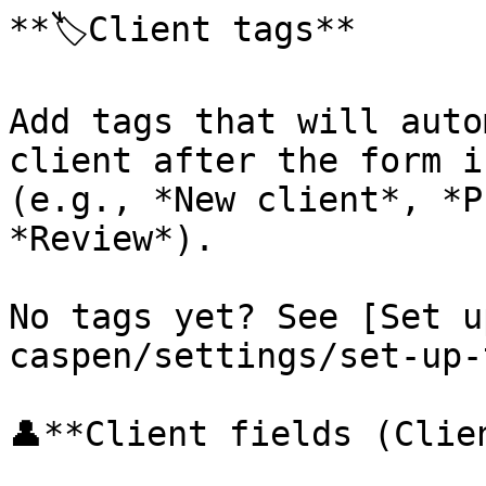
**🏷️Client tags**

Add tags that will auto
client after the form i
(e.g., *New client*, *P
*Review*).

No tags yet? See [Set u
caspen/settings/set-up-
👤**Client fields (Clie