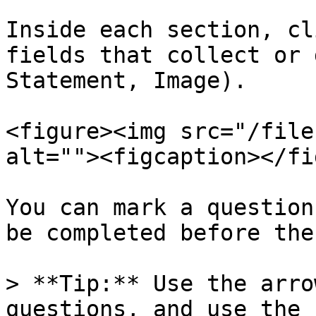
Inside each section, cl
fields that collect or 
Statement, Image).

<figure><img src="/file
alt=""><figcaption></fi
You can mark a question
be completed before the
> **Tip:** Use the arro
questions, and use the 