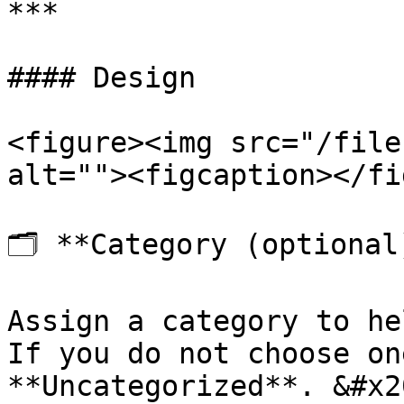
***

#### Design

<figure><img src="/file
alt=""><figcaption></fi
🗂️ **Category (optional)
Assign a category to he
If you do not choose on
**Uncategorized**. &#x20