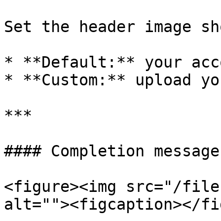
Set the header image sh
* **Default:** your acc
* **Custom:** upload yo
***

#### Completion message

<figure><img src="/file
alt=""><figcaption></fi