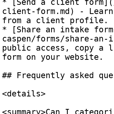
* [Send a client form](
client-form.md) - Learn
from a client profile.

* [Share an intake form
caspen/forms/share-an-i
public access, copy a l
form on your website.

## Frequently asked que
<details>

<summary>Can I categori