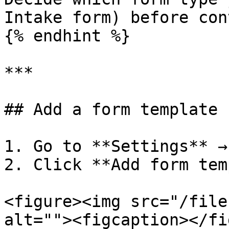
Intake form) before con
{% endhint %}

***

## Add a form template

1. Go to **Settings** →
2. Click **Add form tem
<figure><img src="/file
alt=""><figcaption></fi