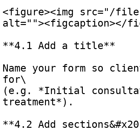
<figure><img src="/file
alt=""><figcaption></fi
**4.1 Add a title**

Name your form so clien
for\

(e.g. *Initial consulta
treatment*).

**4.2 Add sections&#x20