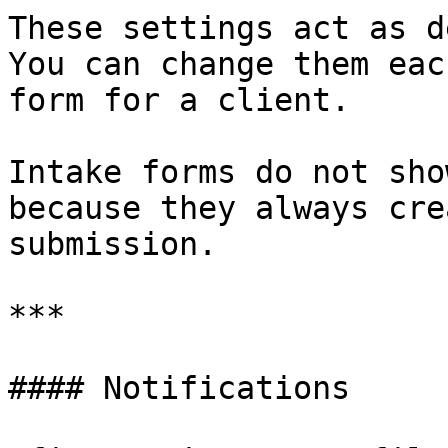
These settings act as d
You can change them eac
form for a client.

Intake forms do not sho
because they always cre
submission.

***

#### Notifications
