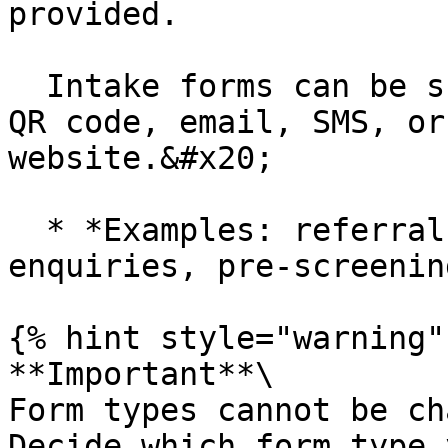
provided.

  Intake forms can be shared externally via link, 
QR code, email, SMS, or
website.&#x20;

  * *Examples: referral forms, prospective client 
enquiries, pre-screenin
{% hint style="warning" 
**Important**\

Form types cannot be ch
Decide which form type 