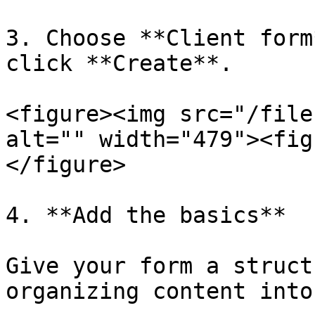
3. Choose **Client form
click **Create**.

<figure><img src="/file
alt="" width="479"><fig
</figure>

4. **Add the basics**

Give your form a struct
organizing content into