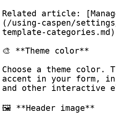
Related article: [Manag
(/using-caspen/settings
template-categories.md)

🎨 **Theme color**

Choose a theme color. T
accent in your form, in
and other interactive e
🖼️ **Header image**
