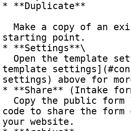
* **Duplicate**

  Make a copy of an existing template to use as a 
starting point.

* **Settings**\

  Open the template settings. See [Configure form 
template settings](#con
settings) above for mor
* **Share** (Intake for
  Copy the public form link, QR code, or embed 
code to share the form 
your website.
