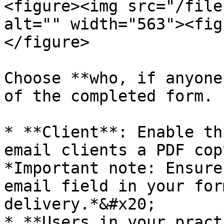
<figure><img src="/file
alt="" width="563"><fig
</figure>

Choose **who, if anyone
of the completed form.

* **Client**: Enable th
email clients a PDF cop
*Important note: Ensure
email field in your for
delivery.*&#x20;

* **Users in your pract