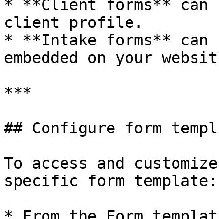
* **Client forms** can 
client profile.

* **Intake forms** can 
embedded on your website
***

## Configure form templ
To access and customize
specific form template:

* From the Form templat