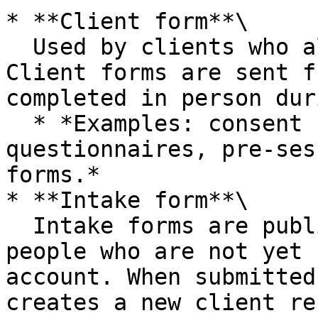
* **Client form**\

  Used by clients who already exist in Caspen. 
Client forms are sent f
completed in person dur
  * *Examples: consent forms, clinical 
questionnaires, pre-ses
forms.*

* **Intake form**\

  Intake forms are public-facing forms used for 
people who are not yet 
account. When submitted
creates a new client re