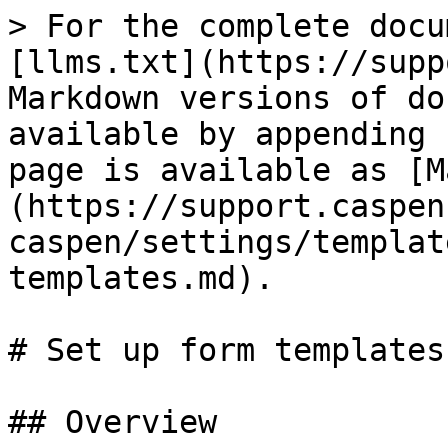
> For the complete docu
[llms.txt](https://supp
Markdown versions of do
available by appending 
page is available as [M
(https://support.caspen
caspen/settings/templat
templates.md).

# Set up form templates

## Overview
