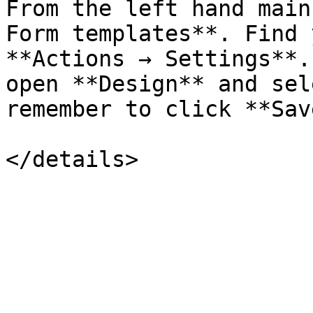
From the left hand main
Form templates**. Find 
**Actions → Settings**.
open **Design** and sel
remember to click **Sav