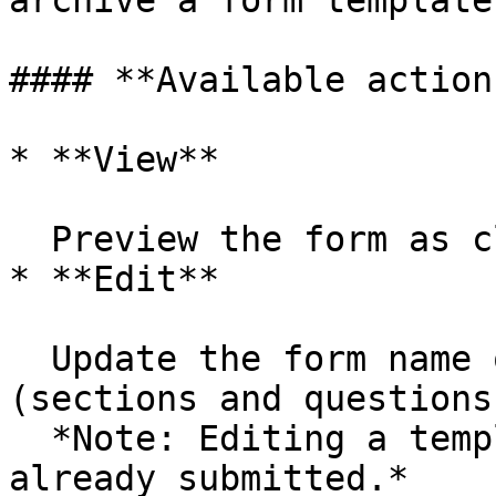
archive a form template
#### **Available action
* **View**

  Preview the form as clients will see it.&#x20;

* **Edit**

  Update the form name or template structure 
(sections and questions)
  *Note: Editing a template does not modify forms 
already submitted.*
