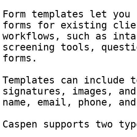
Form templates let you 
forms for existing clie
workflows, such as inta
screening tools, questi
forms.

Templates can include t
signatures, images, and
name, email, phone, and
Caspen supports two typ