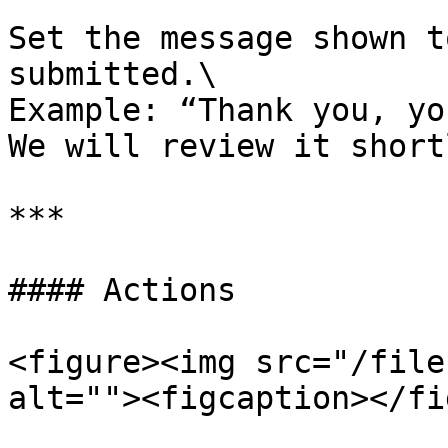
Set the message shown t
submitted.\

Example: “Thank you, yo
We will review it shortl
***

#### Actions

<figure><img src="/file
alt=""><figcaption></fi