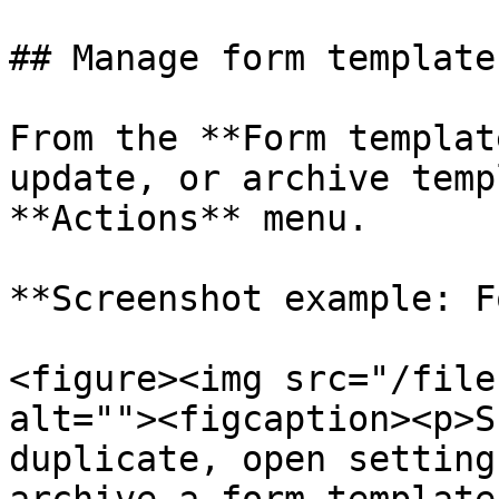
## Manage form templates
From the **Form templat
update, or archive temp
**Actions** menu.

**Screenshot example: F
<figure><img src="/file
alt=""><figcaption><p>S
duplicate, open setting