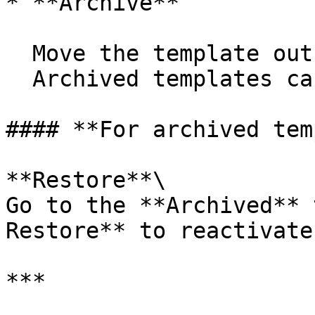
* **Archive**

  Move the template out of active use.\

  Archived templates cannot be submitted.

#### **For archived tem
**Restore**\

Go to the **Archived** 
Restore** to reactivate
***
