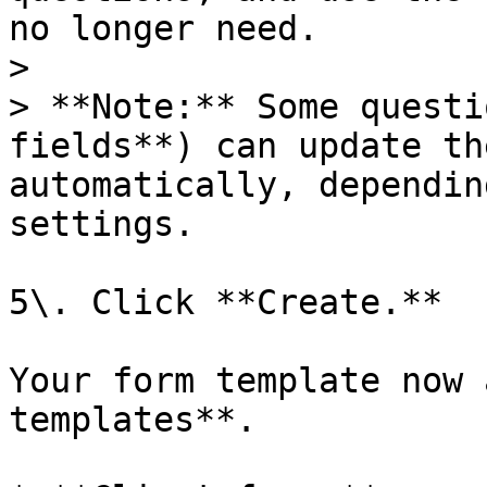
no longer need.

>

> **Note:** Some questi
fields**) can update th
automatically, dependin
settings.

5\. Click **Create.**

Your form template now 
templates**.
