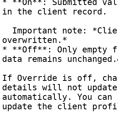
* **On**: Submitted val
in the client record.

  Important note: *Client name is never 
overwritten.*

* **Off**: Only empty f
data remains unchanged.
If Override is off, cha
details will not update
automatically. You can 
update the client profi