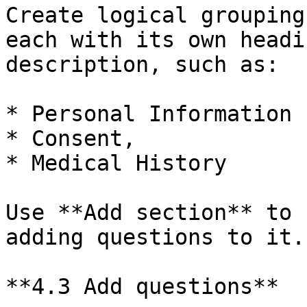
Create logical grouping
each with its own headi
description, such as:

* Personal Information

* Consent,

* Medical History

Use **Add section** to 
adding questions to it.

**4.3 Add questions**
