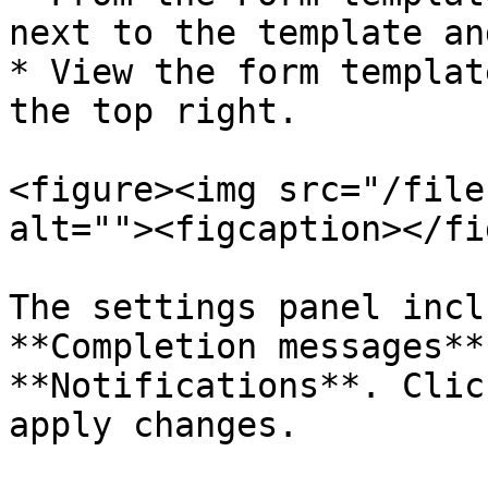
next to the template an
* View the form templat
the top right.

<figure><img src="/file
alt=""><figcaption></fi
The settings panel incl
**Completion messages**
**Notifications**. Clic
apply changes.
