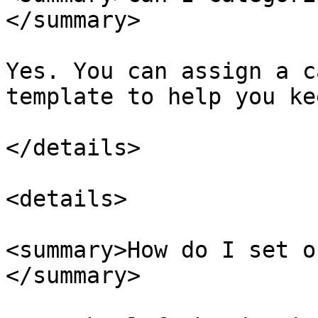
</summary>

Yes. You can assign a c
template to help you ke
</details>

<details>

<summary>How do I set o
</summary>
