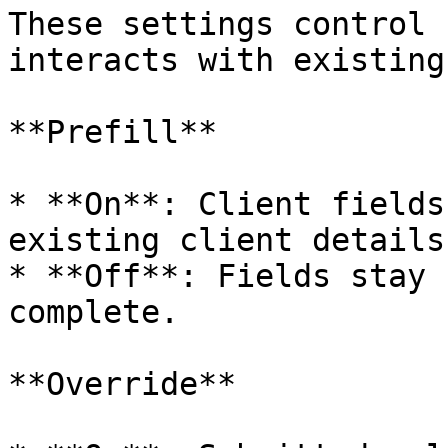
These settings control 
interacts with existing
**Prefill**

* **On**: Client fields
existing client details.
* **Off**: Fields stay 
complete.

**Override**
