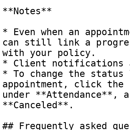
**Notes**

* Even when an appointm
can still link a progre
with your policy.

* Client notifications 
* To change the status 
appointment, click the 
under **Attendance**, a
**Canceled**.

## Frequently asked que