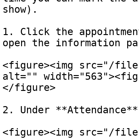
show).

1. Click the appointmen
open the information pan
<figure><img src="/file
alt="" width="563"><fig
</figure>

2. Under **Attendance**
<figure><img src="/file