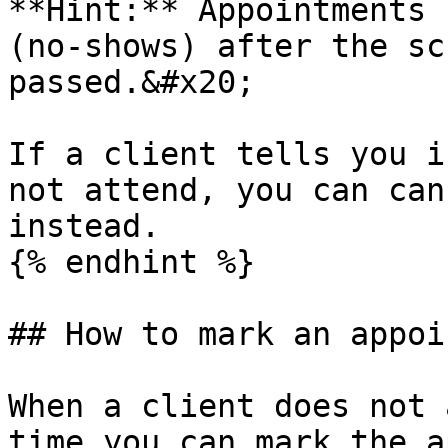
**Hint:** Appointments 
(no-shows) after the sc
passed.&#x20;

If a client tells you i
not attend, you can can
instead.

{% endhint %}

## How to mark an appoi
When a client does not 
time you can mark the a