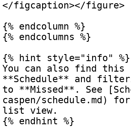
</figcaption></figure>

{% endcolumn %}

{% endcolumns %}

{% hint style="info" %}

You can also find this 
**Schedule** and filter
to **Missed**. See [Sch
caspen/schedule.md) for
list view.

{% endhint %}
