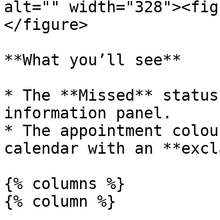
alt="" width="328"><fig
</figure>

**What you’ll see**

* The **Missed** status
information panel.

* The appointment colou
calendar with an **excl
{% columns %}

{% column %}
