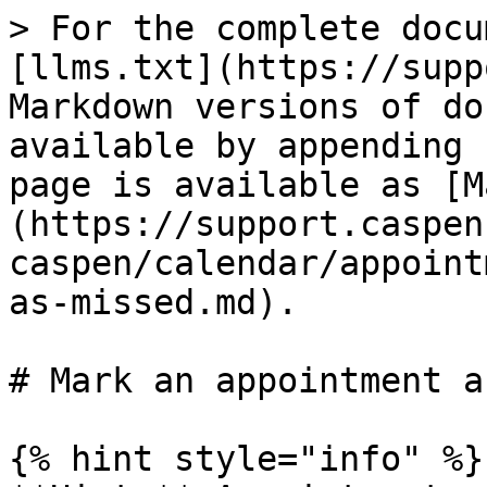
> For the complete docu
[llms.txt](https://supp
Markdown versions of do
available by appending 
page is available as [M
(https://support.caspen
caspen/calendar/appoint
as-missed.md).

# Mark an appointment a
{% hint style="info" %}
