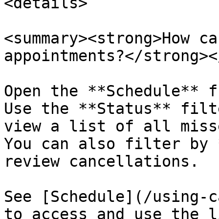
<details>

<summary><strong>How ca
appointments?</strong><
Open the **Schedule** f
Use the **Status** filt
view a list of all miss
You can also filter by 
review cancellations.

See [Schedule](/using-c
to access and use the l