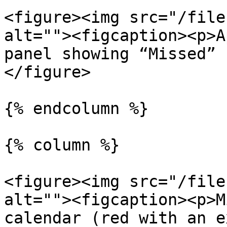
<figure><img src="/file
alt=""><figcaption><p>A
panel showing “Missed” 
</figure>

{% endcolumn %}

{% column %}

<figure><img src="/file
alt=""><figcaption><p>M
calendar (red with an e