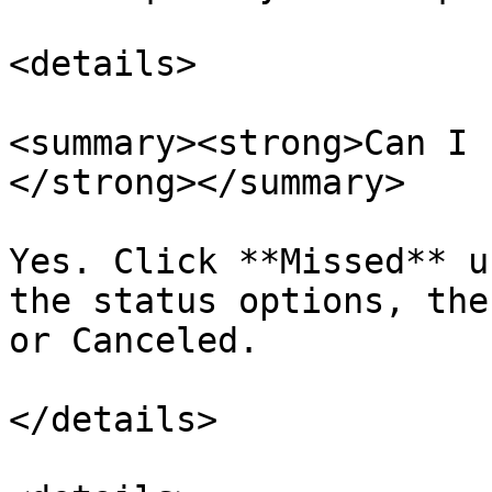
<details>

<summary><strong>Can I 
</strong></summary>

Yes. Click **Missed** u
the status options, the
or Canceled.

</details>
