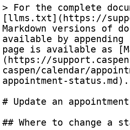
> For the complete docu
[llms.txt](https://supp
Markdown versions of do
available by appending 
page is available as [M
(https://support.caspen
caspen/calendar/appoint
appointment-status.md).

# Update an appointment
## Where to change a sta