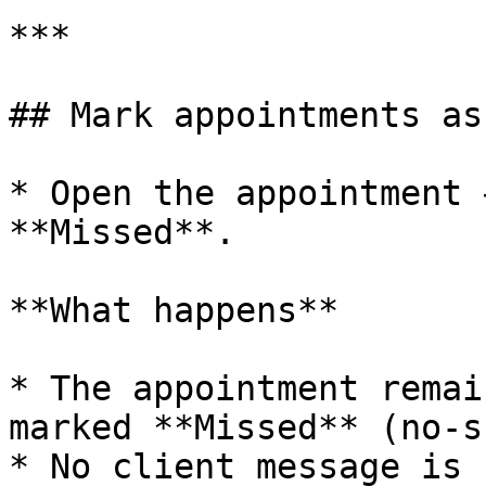
***

## Mark appointments as
* Open the appointment 
**Missed**.

**What happens**

* The appointment remai
marked **Missed** (no-s
* No client message is 