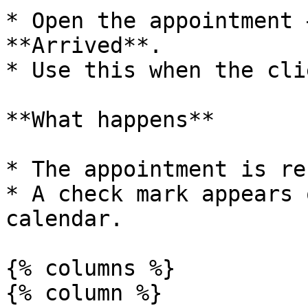
* Open the appointment 
**Arrived**.

* Use this when the cli
**What happens**

* The appointment is re
* A check mark appears 
calendar.

{% columns %}

{% column %}
