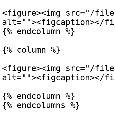
<figure><img src="/file
alt=""><figcaption></fi
{% endcolumn %}

{% column %}

<figure><img src="/file
alt=""><figcaption></fi
{% endcolumn %}

{% endcolumns %}
