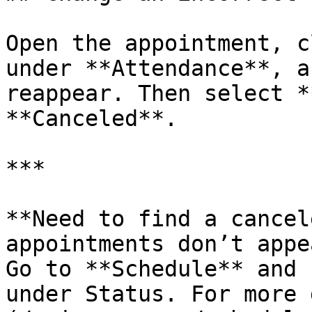
Open the appointment, c
under **Attendance**, a
reappear. Then select *
**Canceled**.

***

**Need to find a cancel
appointments don’t appe
Go to **Schedule** and 
under Status. For more 