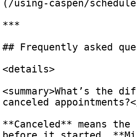
(/using-caspen/schedule
***

## Frequently asked que
<details>

<summary>What’s the dif
canceled appointments?<
**Canceled** means the 
before it started. **Mi