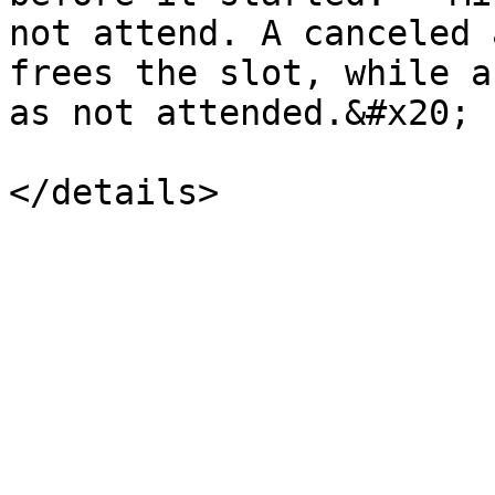
not attend. A canceled 
frees the slot, while a
as not attended.&#x20;
