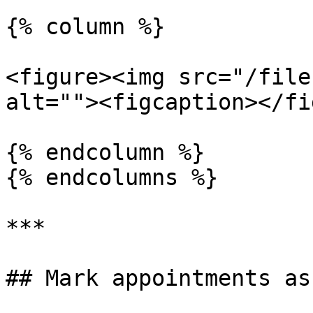
{% column %}

<figure><img src="/file
alt=""><figcaption></fi
{% endcolumn %}

{% endcolumns %}

***

## Mark appointments as