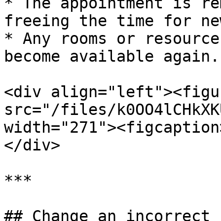
* The appointment is re
freeing the time for ne
* Any rooms or resource
become available again.

<div align="left"><figu
src="/files/k0OO4lCHkXK
width="271"><figcaption
</div>

***

## Change an incorrect 