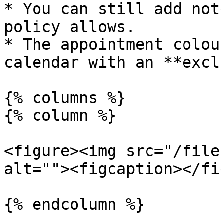
* You can still add not
policy allows.

* The appointment colou
calendar with an **excl
{% columns %}

{% column %}

<figure><img src="/file
alt=""><figcaption></fi
{% endcolumn %}
