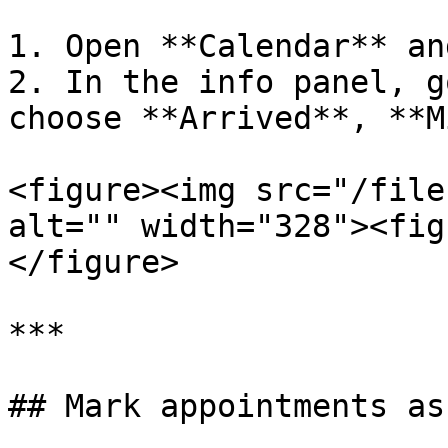
1. Open **Calendar** an
2. In the info panel, g
choose **Arrived**, **M
<figure><img src="/file
alt="" width="328"><fig
</figure>

***

## Mark appointments as