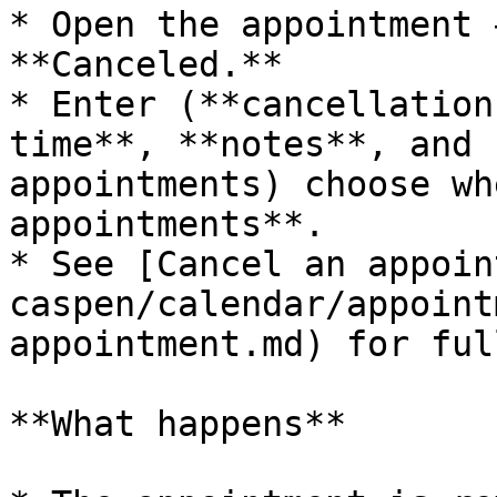
* Open the appointment 
**Canceled.**

* Enter (**cancellation
time**, **notes**, and 
appointments) choose wh
appointments**.

* See [Cancel an appoin
caspen/calendar/appoint
appointment.md) for ful
**What happens**
