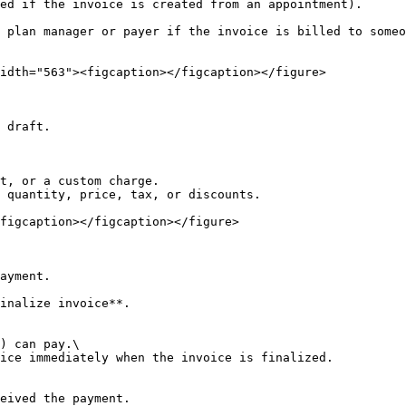
ed if the invoice is created from an appointment).

 plan manager or payer if the invoice is billed to someo
idth="563"><figcaption></figcaption></figure>

 draft.

t, or a custom charge.

 quantity, price, tax, or discounts.

figcaption></figcaption></figure>

ayment.

inalize invoice**.

) can pay.\

ice immediately when the invoice is finalized.

eived the payment.
