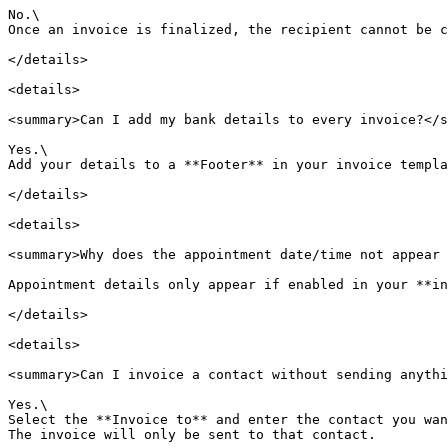
No.\

Once an invoice is finalized, the recipient cannot be c
</details>

<details>

<summary>Can I add my bank details to every invoice?</s
Yes.\

Add your details to a **Footer** in your invoice templa
</details>

<details>

<summary>Why does the appointment date/time not appear 
Appointment details only appear if enabled in your **in
</details>

<details>

<summary>Can I invoice a contact without sending anythi
Yes.\

Select the **Invoice to** and enter the contact you wan
The invoice will only be sent to that contact.
