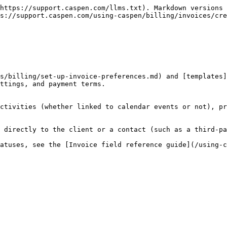
https://support.caspen.com/llms.txt). Markdown versions 
s://support.caspen.com/using-caspen/billing/invoices/cre
s/billing/set-up-invoice-preferences.md) and [templates]
ttings, and payment terms.

ctivities (whether linked to calendar events or not), pr
 directly to the client or a contact (such as a third-pa
atuses, see the [Invoice field reference guide](/using-c