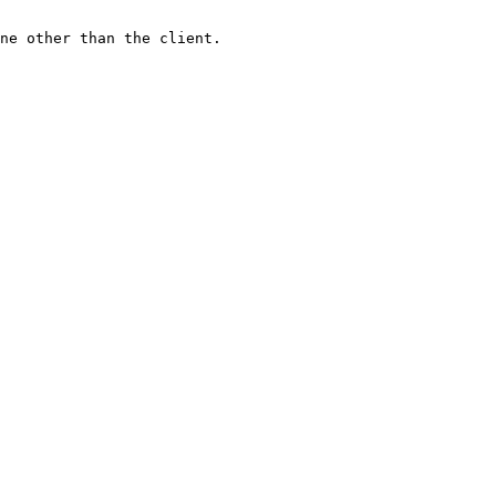
ne other than the client.
