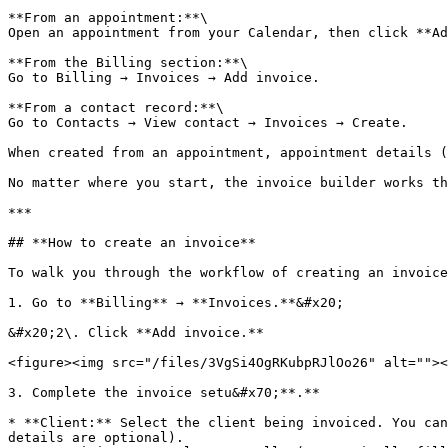
**From an appointment:**\

Open an appointment from your Calendar, then click **Ad
**From the Billing section:**\

Go to Billing → Invoices → Add invoice.

**From a contact record:**\

Go to Contacts → View contact → Invoices → Create.

When created from an appointment, appointment details (
No matter where you start, the invoice builder works th
***

## **How to create an invoice**

To walk you through the workflow of creating an invoice
1. Go to **Billing** → **Invoices.**&#x20;

&#x20;2\. Click **Add invoice.**

<figure><img src="/files/3VgSi4OgRKubpRJlOo26" alt=""><
3. Complete the invoice setu&#x70;**.**

* **Client:** Select the client being invoiced. You can
details are optional).
