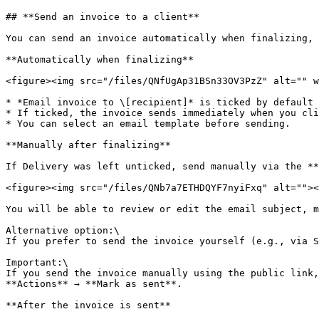
## **Send an invoice to a client**

You can send an invoice automatically when finalizing, 
**Automatically when finalizing**

<figure><img src="/files/QNfUgAp31BSn33OV3PzZ" alt="" w
* *Email invoice to \[recipient]* is ticked by default 
* If ticked, the invoice sends immediately when you cli
* You can select an email template before sending.

**Manually after finalizing**

If Delivery was left unticked, send manually via the **
<figure><img src="/files/QNb7a7ETHDQYF7nyiFxq" alt=""><
You will be able to review or edit the email subject, m
Alternative option:\

If you prefer to send the invoice yourself (e.g., via S
Important:\

If you send the invoice manually using the public link,
**Actions** → **Mark as sent**.

**After the invoice is sent**
