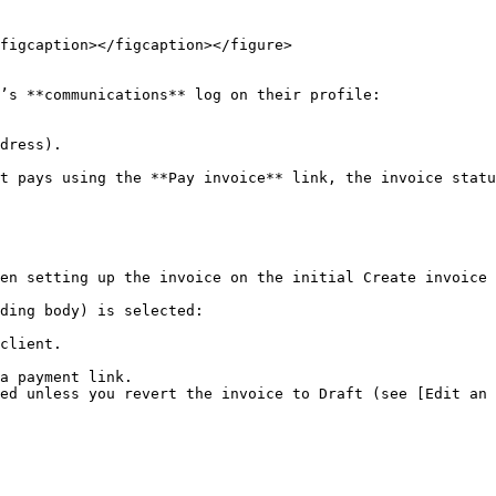
figcaption></figcaption></figure>

’s **communications** log on their profile:

dress).

t pays using the **Pay invoice** link, the invoice statu
en setting up the invoice on the initial Create invoice 
ding body) is selected:

client.

a payment link.

ed unless you revert the invoice to Draft (see [Edit an 