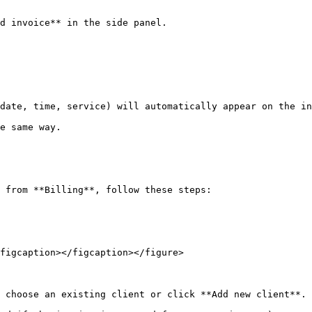
d invoice** in the side panel.

date, time, service) will automatically appear on the in
e same way.

 from **Billing**, follow these steps:

figcaption></figcaption></figure>

 choose an existing client or click **Add new client**. 