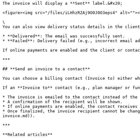
The invoice will display a **Sent** label.&#x20;

<figure><img src="/files/iLHhzRZAj9O0J0O3eps4" alt=""><
\

You can also view delivery status details in the client
* **Delivered**: The email was successfully sent.

* **Failed**: Delivery failed (e.g., incorrect email ad
If online payments are enabled and the client or contac
***

## **Send an invoice to a contact**

You can choose a billing contact (Invoice to) either wh
If an **Invoice to** contact (e.g., plan manager or fun
* The invoice is emailed to the contact instead of the 
* A confirmation of the recipient will be shown.

* If online payments are enabled, the contact receives 
* Once finalized, the invoice recipient cannot be chang
invoice.md)).

***

**Related articles**
