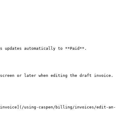
s updates automatically to **Paid**.

screen or later when editing the draft invoice.

invoice](/using-caspen/billing/invoices/edit-an-