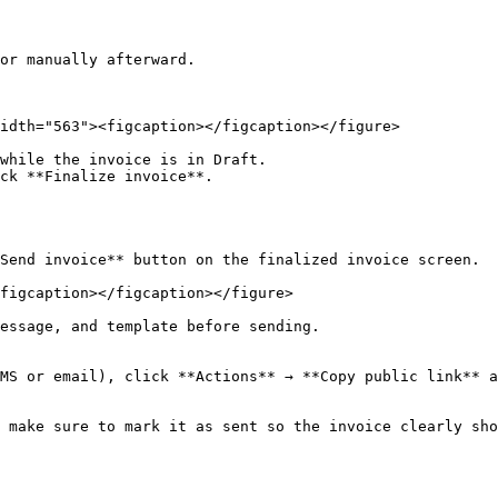
or manually afterward.

idth="563"><figcaption></figcaption></figure>

while the invoice is in Draft.

ck **Finalize invoice**.

Send invoice** button on the finalized invoice screen.

figcaption></figcaption></figure>

essage, and template before sending.

MS or email), click **Actions** → **Copy public link** a
 make sure to mark it as sent so the invoice clearly sho