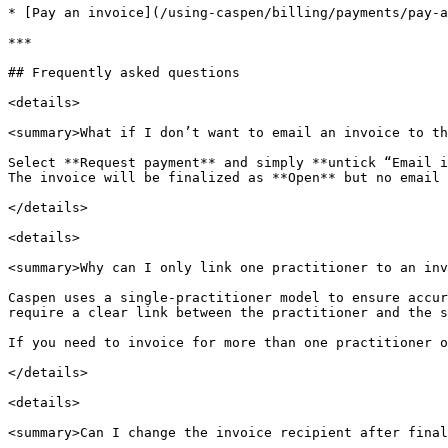
* [Pay an invoice](/using-caspen/billing/payments/pay-a
***

## Frequently asked questions

<details>

<summary>What if I don’t want to email an invoice to th
Select **Request payment** and simply **untick “Email i
The invoice will be finalized as **Open** but no email 
</details>

<details>

<summary>Why can I only link one practitioner to an inv
Caspen uses a single-practitioner model to ensure accur
require a clear link between the practitioner and the s
If you need to invoice for more than one practitioner o
</details>

<details>

<summary>Can I change the invoice recipient after final