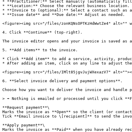
* **Practitioner:** Select manually (automatically fill
* **Location:** Choose the relevant business location.

* **Invoice to (optional):** Select a contact such as a
* **Issue date** and **Due date:** Adjust as needed.

<figure><img src="/files/zonKQNsOPTKzHdWwtZe4" alt="" w
4. Click **Continue** (top-right).

The invoice editor opens and your invoice is saved as a
5. **Add items** to the invoice.

* Click **Add item** to add a service, activity, produc
* After adding an item, click on any line to adjust the
<figure><img src="/files/IMlt85jgvJujWXexazV7" alt=""><
6. **Select invoice delivery and payment options**.

Choose how you want to deliver the invoice and handle p
> ➡️ Nothing is emailed or processed until you click **F
**Request payment**\

Marks the invoice as **Open** so the client (or contact
Tick **Email invoice to \[recipient]** to send the invo
**Apply payment**\

Marks the invoice as **Paid** when you have already rec