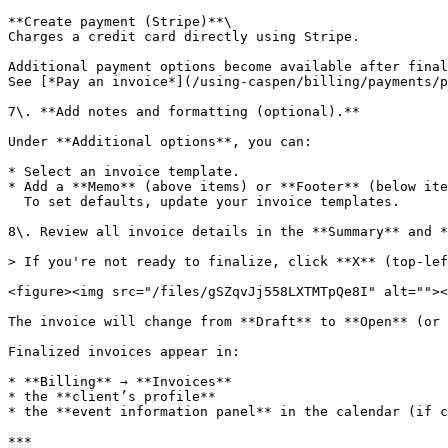
**Create payment (Stripe)**\

Charges a credit card directly using Stripe.

Additional payment options become available after final
See [*Pay an invoice*](/using-caspen/billing/payments/p
7\. **Add notes and formatting (optional).**

Under **Additional options**, you can:

* Select an invoice template.

* Add a **Memo** (above items) or **Footer** (below ite
  To set defaults, update your invoice templates.

8\. Review all invoice details in the **Summary** and *
> If you're not ready to finalize, click **X** (top-lef
<figure><img src="/files/gSZqvJj558LXTMTpQe8I" alt=""><
The invoice will change from **Draft** to **Open** (or 
Finalized invoices appear in:

* **Billing** → **Invoices**

* the **client’s profile**

* the **event information panel** in the calendar (if c
***
