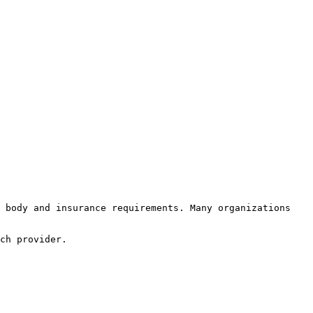
 body and insurance requirements. Many organizations 
ch provider.
