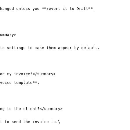
hanged unless you **revert it to Draft**.

ummary>

te settings to make them appear by default.

on my invoice?</summary>

voice template**.

ng to the client?</summary>

t to send the invoice to.\
