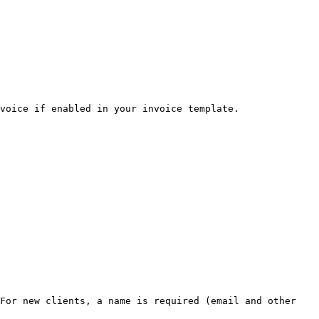
voice if enabled in your invoice template.

For new clients, a name is required (email and other 