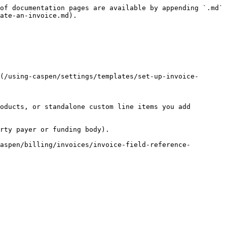
of documentation pages are available by appending `.md` 
ate-an-invoice.md).

(/using-caspen/settings/templates/set-up-invoice-
oducts, or standalone custom line items you add 
rty payer or funding body).

aspen/billing/invoices/invoice-field-reference-