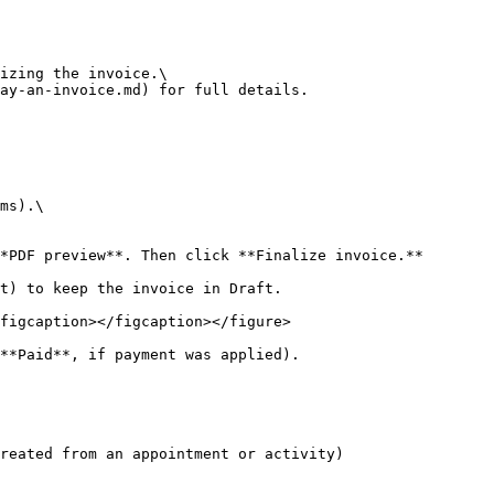
izing the invoice.\

ay-an-invoice.md) for full details.

ms).\

*PDF preview**. Then click **Finalize invoice.**

t) to keep the invoice in Draft.

figcaption></figcaption></figure>

**Paid**, if payment was applied).

reated from an appointment or activity)
