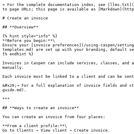
> For the complete documentation index, see [llms.txt](
to page URLs; this page is available as [Markdown](http
# Create an invoice

## **Overview**

{% hint style="info" %}

**Before you begin:**\

Ensure your [invoice preferences](/using-caspen/setting
templates.md) are set up with your branding, default se
{% endhint %}

Invoices in Caspen can include services, classes, and a
manually.

Each invoice must be linked to a client and can be sent
&#x20;→ For a full explanation of invoice fields and st
guide.md).

***

## **Ways to create an invoice**

You can create an invoice from four places:

**From a client profile:**\

Go to Clients → View client → Create invoice.
