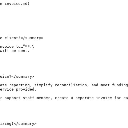
n-invoice.md)

e client?</summary>

nvoice to…”**.\

will be sent.

oice?</summary>

ate reporting, simplify reconciliation, and meet funding
ervice provided.

r support staff member, create a separate invoice for ea
izing?</summary>
