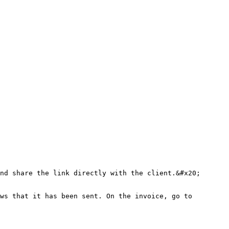
nd share the link directly with the client.&#x20;

ws that it has been sent. On the invoice, go to 